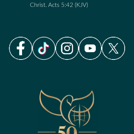
Christ. Acts 5:42 (KJV)