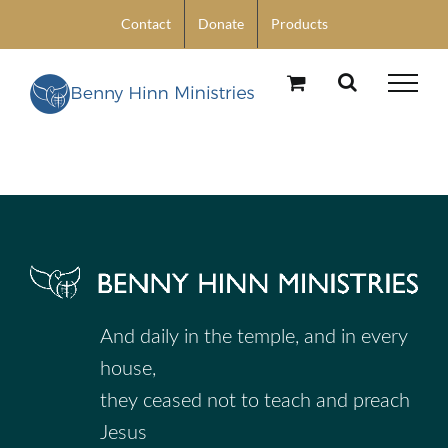
Skip
Contact
Donate
Products
to
content
And daily in the temple, and in every
house,
they ceased not to teach and preach
Jesus