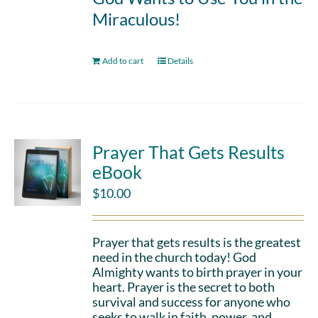
Miraculous!
Add to cart
Details
Prayer That Gets Results
eBook
$
10.00
Prayer that gets results is the greatest
need in the church today! God
Almighty wants to birth prayer in your
heart. Prayer is the secret to both
survival and success for anyone who
seeks to walk in faith, power, and