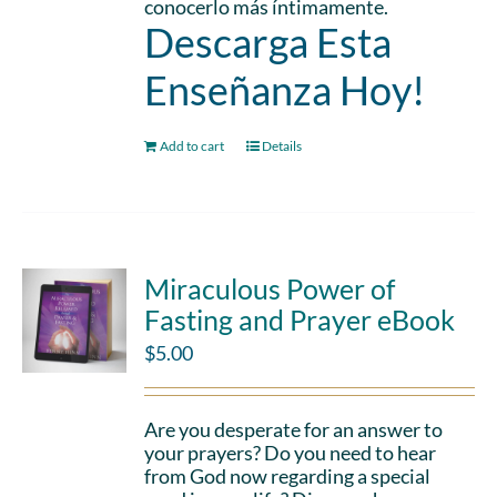
conocerlo más íntimamente.
Descarga Esta
Enseñanza Hoy!
Add to cart
Details
Miraculous Power of
Fasting and Prayer eBook
$
5.00
Are you desperate for an answer to
your prayers? Do you need to hear
from God now regarding a special