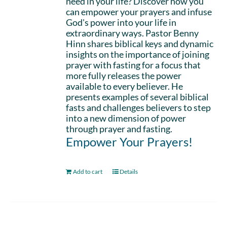
need in your life? Discover how you
can empower your prayers and infuse
God's power into your life in
extraordinary ways. Pastor Benny
Hinn shares biblical keys and dynamic
insights on the importance of joining
prayer with fasting for a focus that
more fully releases the power
available to every believer. He
presents examples of several biblical
fasts and challenges believers to step
into a new dimension of power
through prayer and fasting.
Empower Your Prayers!
Add to cart
Details