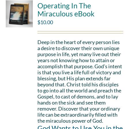
Operating In The
Miraculous eBook
$
10.00
Deep in the heart of every person lies
a desire to discover their own unique
purpose in life, yet many live out their
years not knowing how to attain or
accomplish that purpose. God’s intent
is that you live a life full of victory and
blessing, but His plan extends far
beyond that. Christ told his disciples
to go into all the world and preach the
Gospel, to cast of demons, and to lay
hands on the sick and see them
remover. Discover that your ordinary
life can be extraordinarily filled with
the miraculous power of God.
God Wants to Use You in the