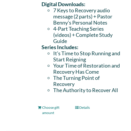
Digital Downloads:
7 Keys to Recovery audio
message (2 parts)
+ Pastor
Benny’s Personal Notes
4-Part Teaching Series
(videos) + Complete Study
Guide
Series Includes:
It’s Time to Stop Running and
Start Reigning
Your Time of Restoration and
Recovery Has Come
The Turning Point of
Recovery
The Authority to Recover All
Choose gift
Details
amount