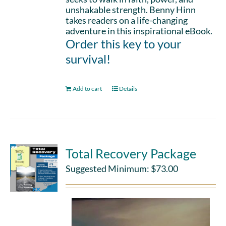
unshakable strength. Benny Hinn
takes readers on a life-changing
adventure in this inspirational eBook.
Order this key to your
survival!
Add to cart
Details
Total Recovery Package
Suggested Minimum:
$
73.00