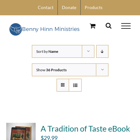
Skip
Contact
Donate
Products
to
content
Sort by
Name
Show
36 Products
A Tradition of Taste eBook
$
29.99