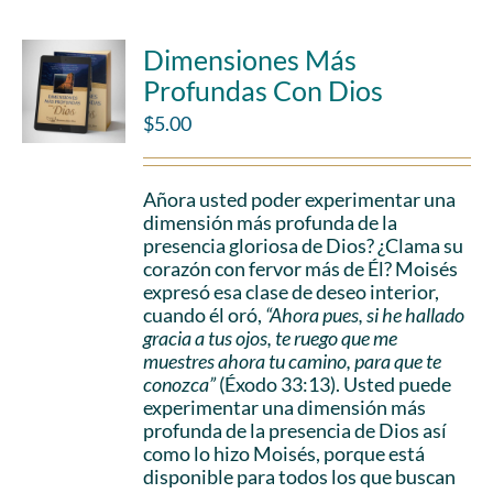
Dimensiones Más
Profundas Con Dios
$
5.00
Añora usted poder experimentar una
dimensión más profunda de la
presencia gloriosa de Dios? ¿Clama su
corazón con fervor más de Él? Moisés
expresó esa clase de deseo interior,
cuando él oró,
“Ahora pues, si he hallado
gracia a tus ojos, te ruego que me
muestres ahora tu camino, para que te
conozca”
(Éxodo 33:13). Usted puede
experimentar una dimensión más
profunda de la presencia de Dios así
como lo hizo Moisés, porque está
disponible para todos los que buscan