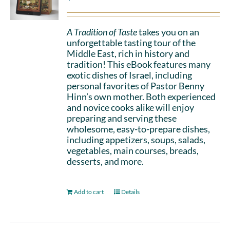
A Tradition of Taste
takes you on an
unforgettable tasting tour of the
Middle East, rich in history and
tradition! This eBook features many
exotic dishes of Israel, including
personal favorites of Pastor Benny
Hinn’s own mother. Both experienced
and novice cooks alike will enjoy
preparing and serving these
wholesome, easy-to-prepare dishes,
including appetizers, soups, salads,
vegetables, main courses, breads,
desserts, and more.
Add to cart
Details