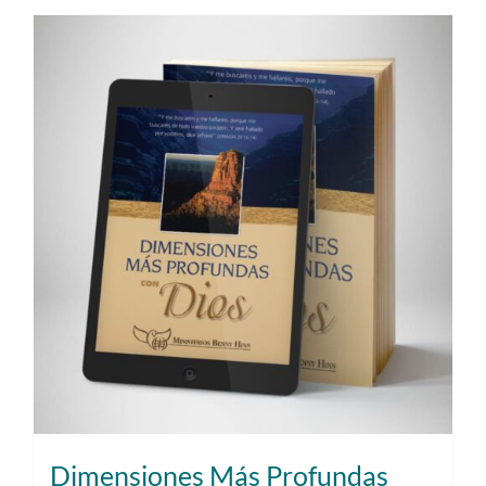
Dimensiones Más Profundas