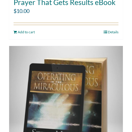
Prayer That Gets Results eBook
$
10.00
Add to cart
Details