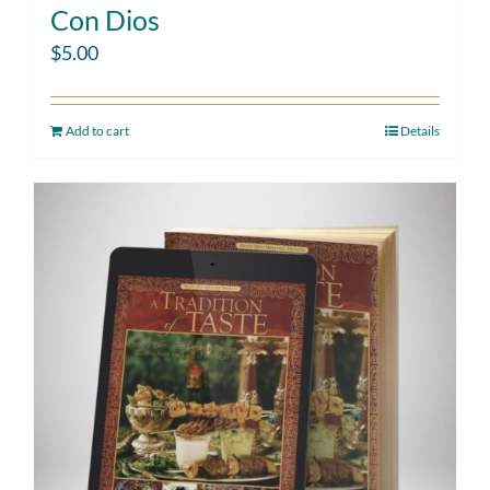
Con Dios
$
5.00
Add to cart
Details