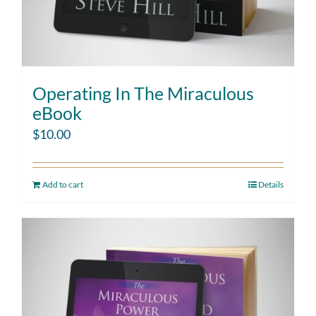
Operating In The Miraculous
eBook
$
10.00
Add to cart
Details