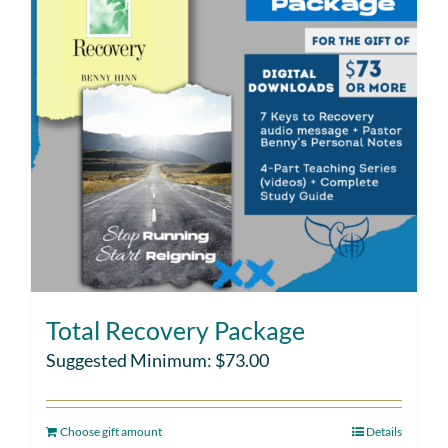
Total Recovery Package
Suggested Minimum:
$
73.00
Choose gift amount
Details