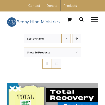
Skip
Contact
Donate
Products
to
content
Sort by
Name
Show
36 Products