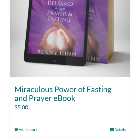
Miraculous Power of Fasting
and Prayer eBook
$
5.00
Add to cart
Details