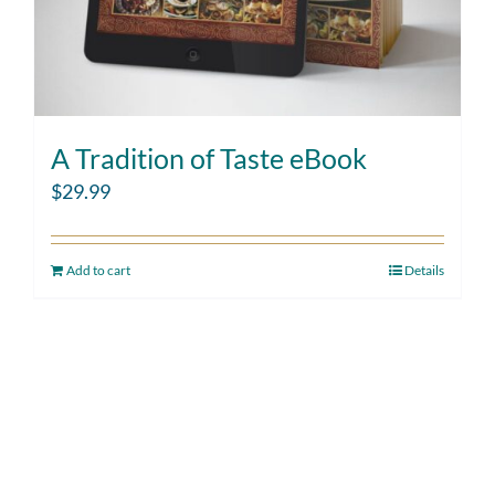
A Tradition of Taste eBook
$
29.99
Add to cart
Details