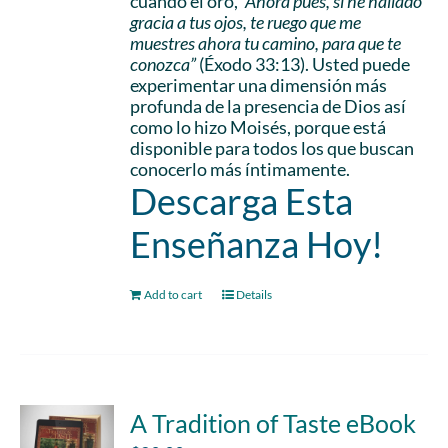
cuando él oró,
“Ahora pues, si he hallado
gracia a tus ojos, te ruego que me
muestres ahora tu camino, para que te
conozca”
(Éxodo 33:13). Usted puede
experimentar una dimensión más
profunda de la presencia de Dios así
como lo hizo Moisés, porque está
disponible para todos los que buscan
conocerlo más íntimamente.
Descarga Esta
Enseñanza Hoy!
Add to cart
Details
A Tradition of Taste eBook