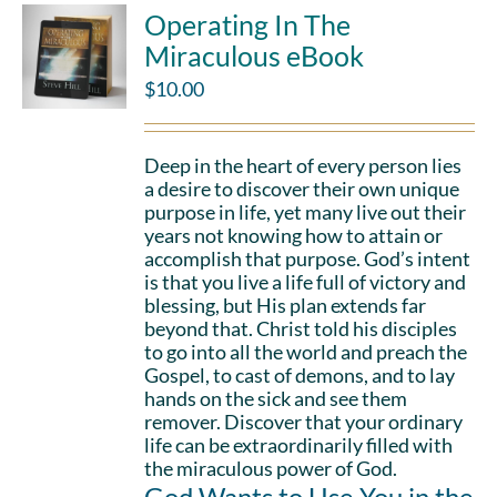
Operating In The
Miraculous eBook
$
10.00
Deep in the heart of every person lies
a desire to discover their own unique
purpose in life, yet many live out their
years not knowing how to attain or
accomplish that purpose. God’s intent
is that you live a life full of victory and
blessing, but His plan extends far
beyond that. Christ told his disciples
to go into all the world and preach the
Gospel, to cast of demons, and to lay
hands on the sick and see them
remover. Discover that your ordinary
life can be extraordinarily filled with
the miraculous power of God.
God Wants to Use You in the