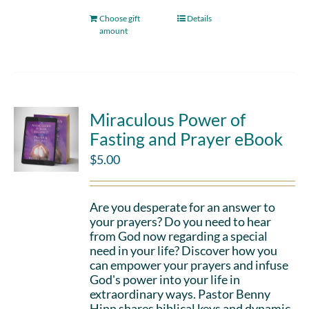
Choose gift
Details
amount
Miraculous Power of
Fasting and Prayer eBook
$
5.00
Are you desperate for an answer to
your prayers? Do you need to hear
from God now regarding a special
need in your life? Discover how you
can empower your prayers and infuse
God's power into your life in
extraordinary ways. Pastor Benny
Hinn shares biblical keys and dynamic