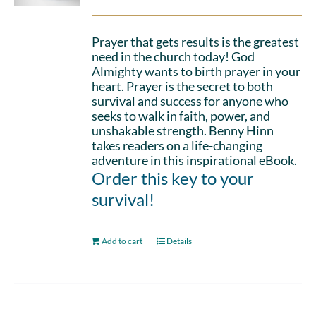
Prayer that gets results is the greatest
need in the church today! God
Almighty wants to birth prayer in your
heart. Prayer is the secret to both
survival and success for anyone who
seeks to walk in faith, power, and
unshakable strength. Benny Hinn
takes readers on a life-changing
adventure in this inspirational eBook.
Order this key to your
survival!
Add to cart
Details