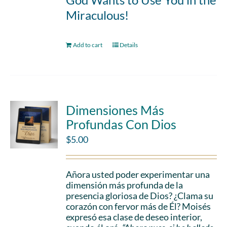
Miraculous!
Add to cart
Details
Dimensiones Más
Profundas Con Dios
$
5.00
Añora usted poder experimentar una
dimensión más profunda de la
presencia gloriosa de Dios? ¿Clama su
corazón con fervor más de Él? Moisés
expresó esa clase de deseo interior,