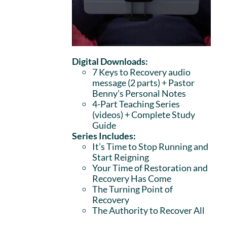
Digital Downloads:
7 Keys to Recovery audio
message (2 parts)
+ Pastor
Benny’s Personal Notes
4-Part Teaching Series
(videos) + Complete Study
Guide
Series Includes:
It’s Time to Stop Running and
Start Reigning
Your Time of Restoration and
Recovery Has Come
The Turning Point of
Recovery
The Authority to Recover All