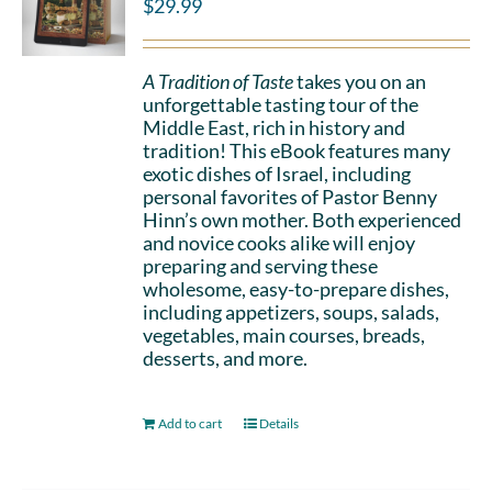
$
29.99
A Tradition of Taste
takes you on an
unforgettable tasting tour of the
Middle East, rich in history and
tradition! This eBook features many
exotic dishes of Israel, including
personal favorites of Pastor Benny
Hinn’s own mother. Both experienced
and novice cooks alike will enjoy
preparing and serving these
wholesome, easy-to-prepare dishes,
including appetizers, soups, salads,
vegetables, main courses, breads,
desserts, and more.
Add to cart
Details