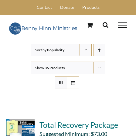
Skip
Contact
Donate
Products
to
content
Sort by
Popularity
Show
36 Products
Total Recovery Package
Suggested Minimum:
$
73.00