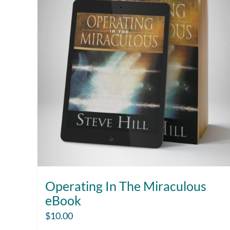
Operating In The Miraculous
eBook
$
10.00