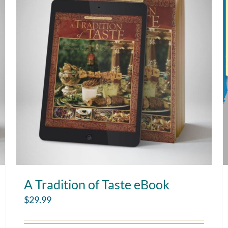
A Tradition of Taste eBook
$
29.99