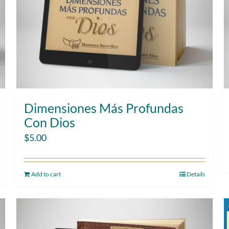
Dimensiones Más Profundas
Con Dios
$
5.00
Add to cart
Details