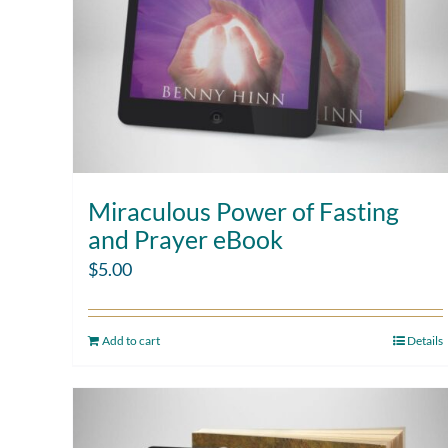
Miraculous Power of Fasting
and Prayer eBook
$
5.00
Add to cart
Details