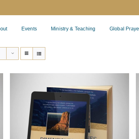
out
Events
Ministry & Teaching
Global Praye