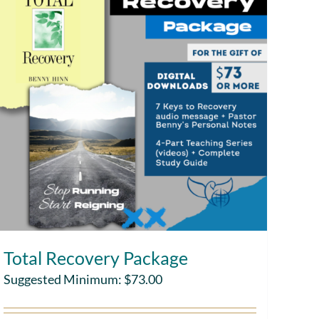
Total Recovery Package
Suggested Minimum:
$
73.00