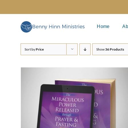
Skip
to
content
Home
Ab
Sort by
Price
Show
36 Products