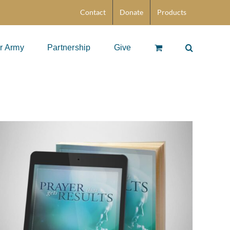
Contact
Donate
Products
r Army
Partnership
Give