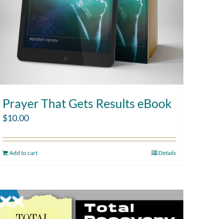
Prayer That Gets Results eBook
$
10.00
Add to cart
Details