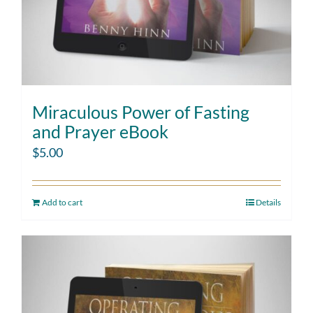
Miraculous Power of Fasting
and Prayer eBook
$
5.00
Add to cart
Details