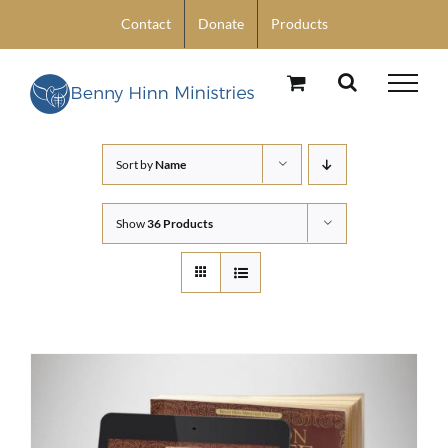
Skip
Contact
Donate
Products
to
content
Sort by
Name
Show
36 Products