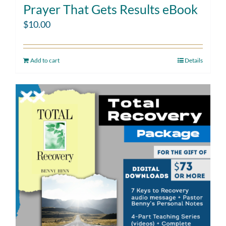
Prayer That Gets Results eBook
$
10.00
Add to cart
Details