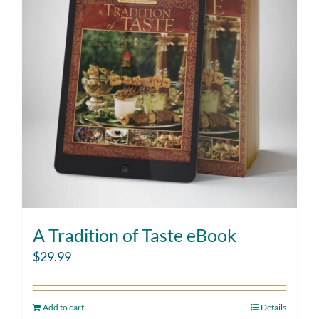
A Tradition of Taste eBook
$
29.99
Add to cart
Details