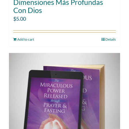
Dimensiones Más Profundas
Con Dios
$
5.00
Add to cart
Details