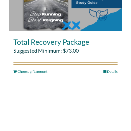
Total Recovery Package
Suggested Minimum:
$
73.00
Choose gift amount
Details