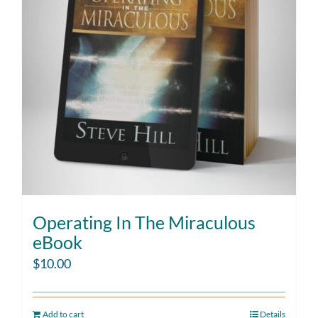
Operating In The Miraculous
eBook
$
10.00
Add to cart
Details