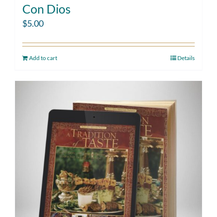
Con Dios
$
5.00
Add to cart
Details