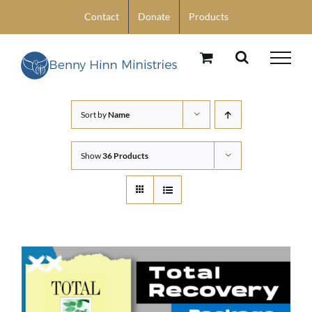
Skip
Contact
Donate
Products
to
content
Sort by
Name
Show
36 Products