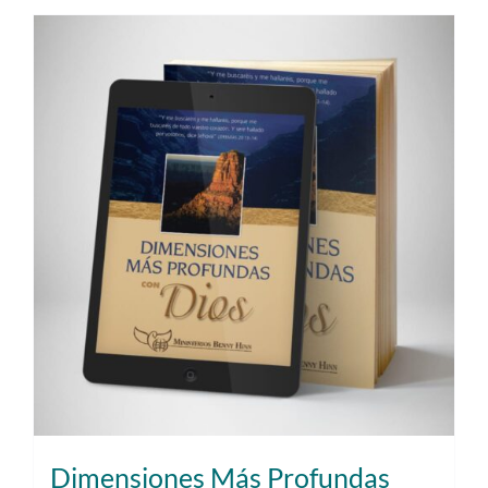
Dimensiones Más Profundas