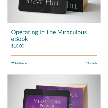
Operating In The Miraculous
eBook
$
10.00
Add to cart
Details