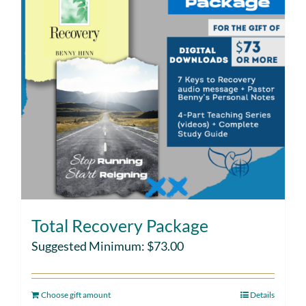
Total Recovery Package
Suggested Minimum:
$
73.00
Choose gift amount
Details