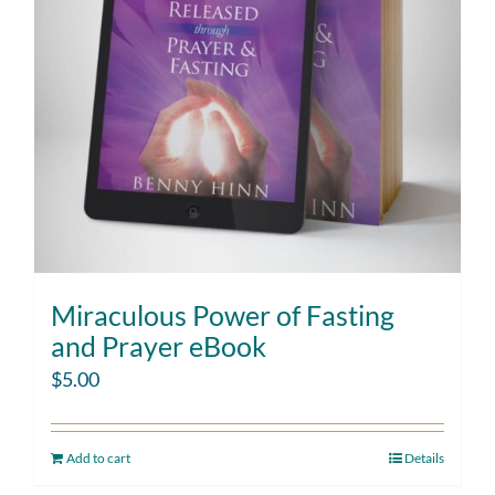
Miraculous Power of Fasting
and Prayer eBook
$
5.00
Add to cart
Details