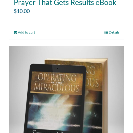
Prayer That Gets Results eBook
$
10.00
Add to cart
Details