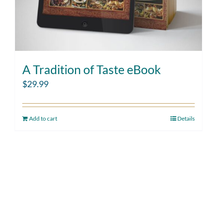
A Tradition of Taste eBook
$
29.99
Add to cart
Details