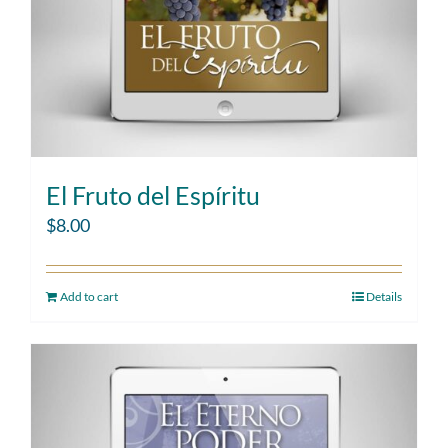
El Fruto del Espíritu
$
8.00
Add to cart
Details