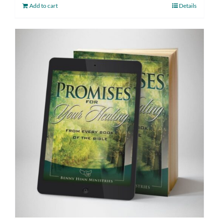
Add to cart
Details