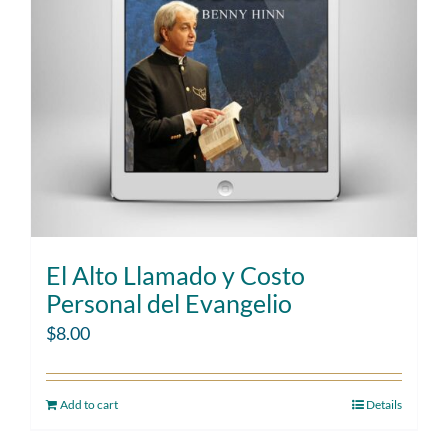
El Alto Llamado y Costo
Personal del Evangelio
$
8.00
Add to cart
Details