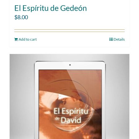
El Espíritu de Gedeón
$
8.00
Add to cart
Details