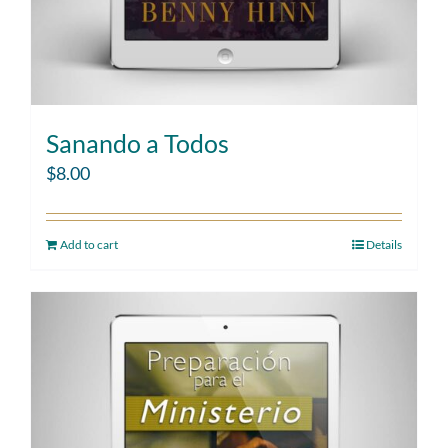
Sanando a Todos
$
8.00
Add to cart
Details