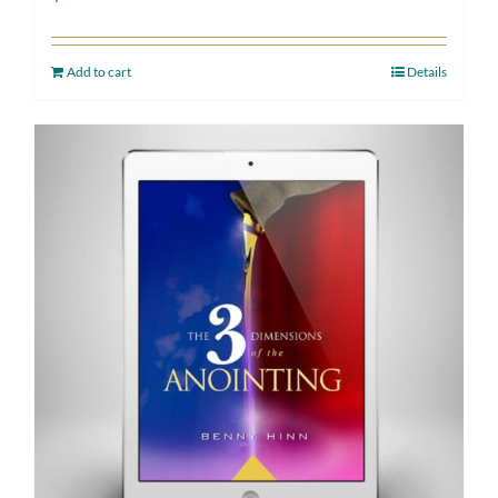
Add to cart
Details