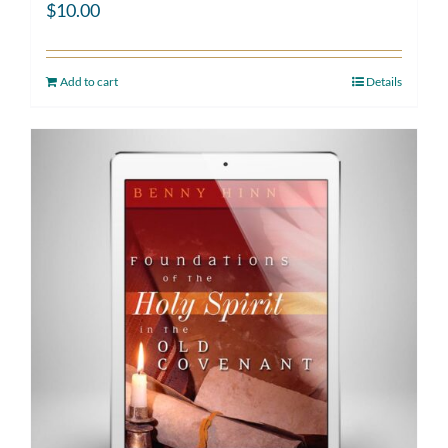
$
10.00
Add to cart
Details