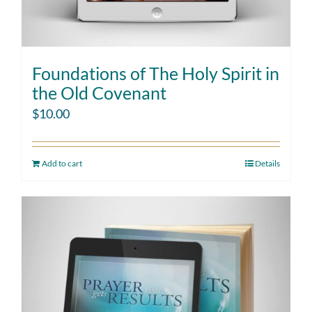
Foundations of The Holy Spirit in
the Old Covenant
$
10.00
Add to cart
Details