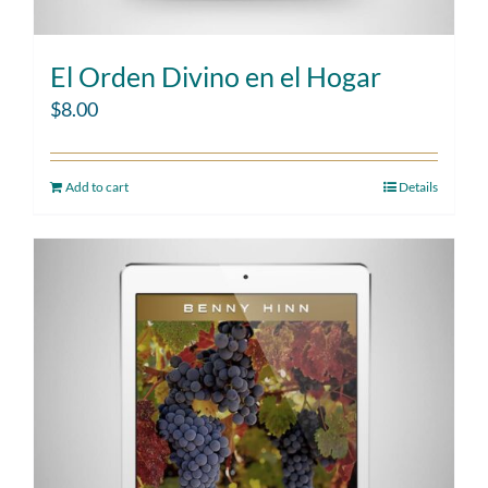
El Orden Divino en el Hogar
$
8.00
Add to cart
Details