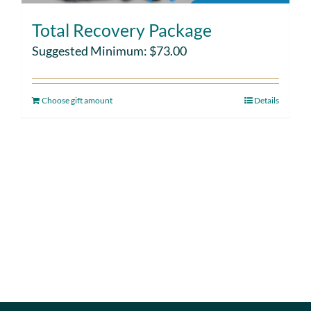
Total Recovery Package
Suggested Minimum:
$
73.00
Choose gift amount
Details