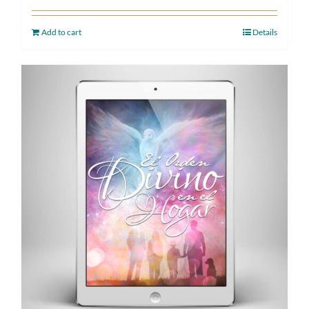
Add to cart
Details