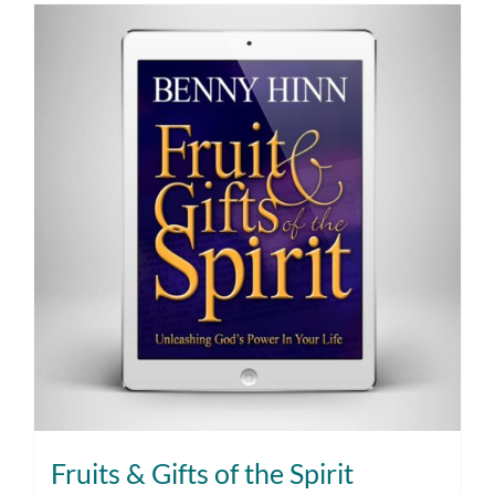
Fruits & Gifts of the Spirit