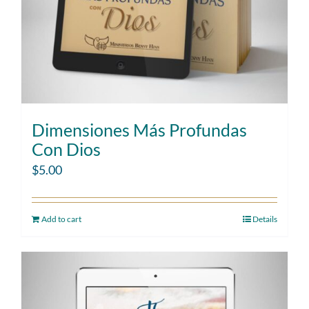
Dimensiones Más Profundas
Con Dios
$
5.00
Add to cart
Details