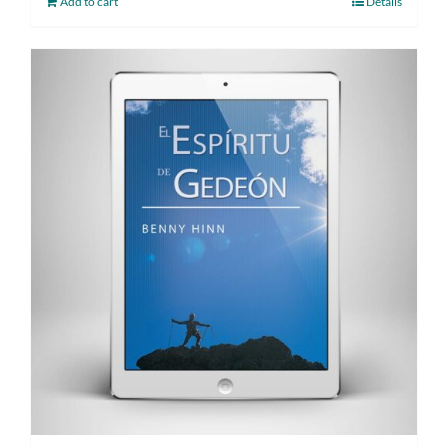
Add to cart
Details