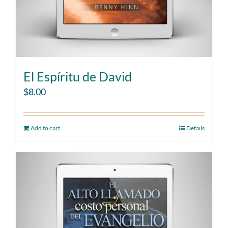
El Espíritu de David
$
8.00
Add to cart
Details