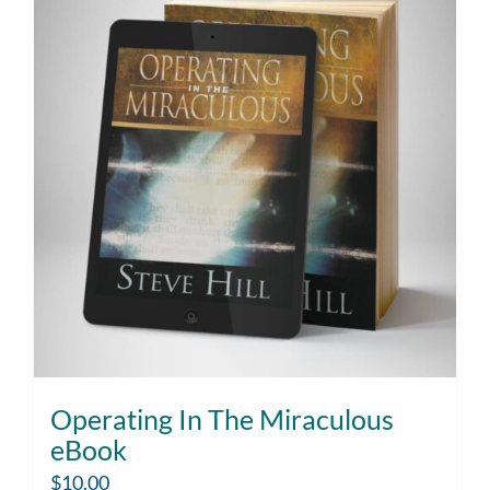
Operating In The Miraculous
eBook
$
10.00