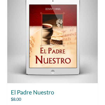
El Padre Nuestro
$
8.00