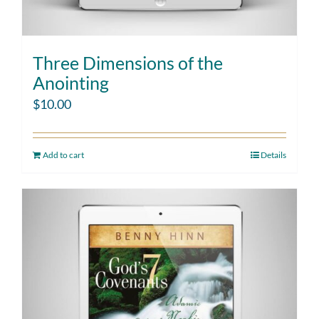
Three Dimensions of the
Anointing
$
10.00
Add to cart
Details