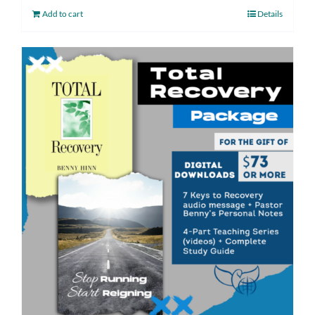
Add to cart
Details