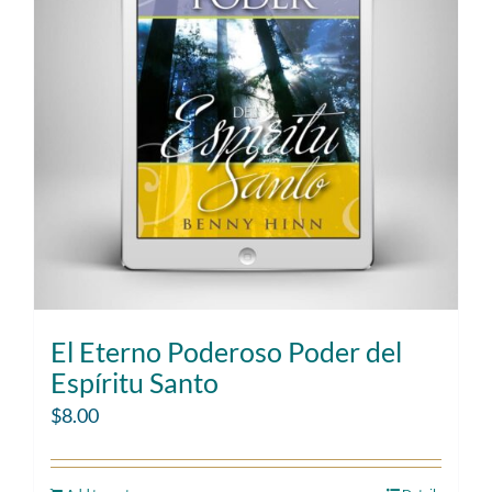
El Eterno Poderoso Poder del
Espíritu Santo
$
8.00