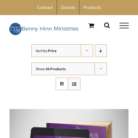
Skip
Contact
Donate
Products
to
content
Sort by
Price
Show
36 Products