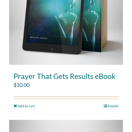
Prayer That Gets Results eBook
$
10.00
Add to cart
Details