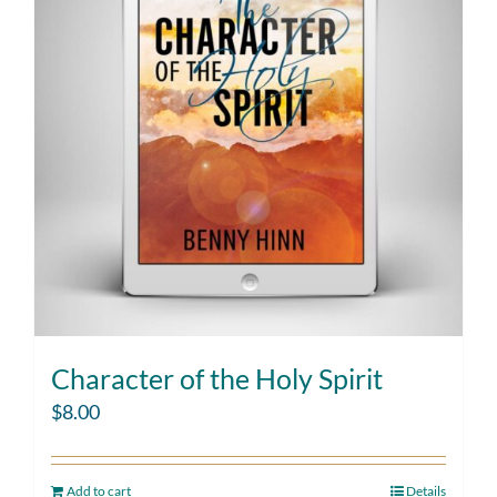
Character of the Holy Spirit
$
8.00
Add to cart
Details