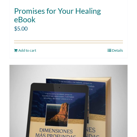
Promises for Your Healing
eBook
$
5.00
Add to cart
Details