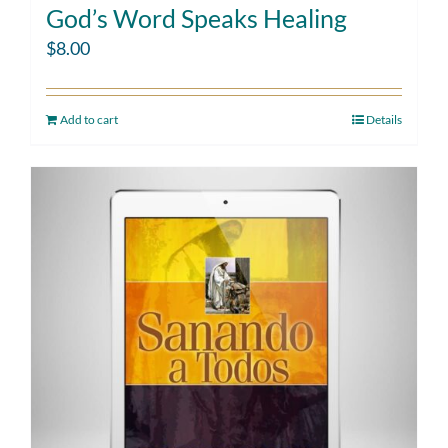
God’s Word Speaks Healing
$
8.00
Add to cart
Details