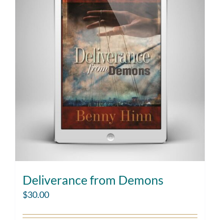
Deliverance from Demons
$
30.00