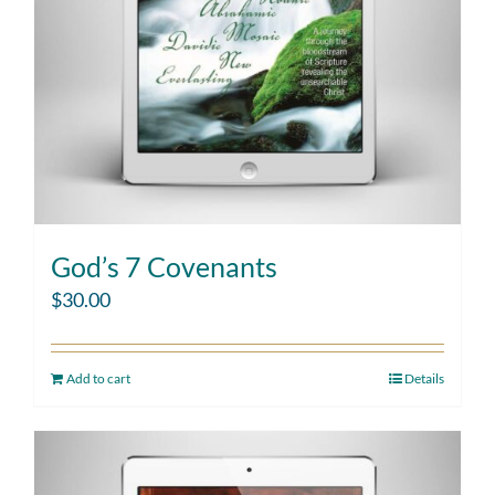
God’s 7 Covenants
$
30.00
Add to cart
Details