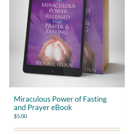
Miraculous Power of Fasting
and Prayer eBook
$
5.00