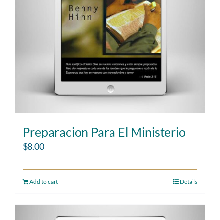
Preparacion Para El Ministerio
$
8.00
Add to cart
Details