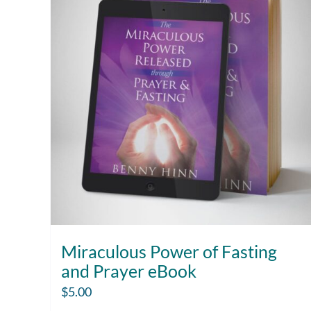
Miraculous Power of Fasting
and Prayer eBook
$
5.00