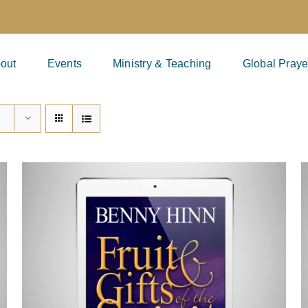
out
Events
Ministry & Teaching
Global Praye