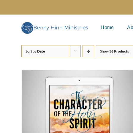
Skip
to
content
Home
Ab
Sort by
Date
Show
36 Products