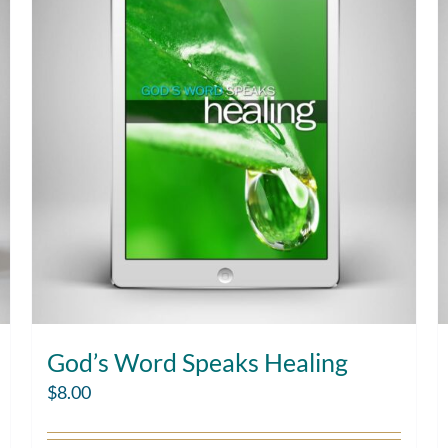
God’s Word Speaks Healing
$
8.00