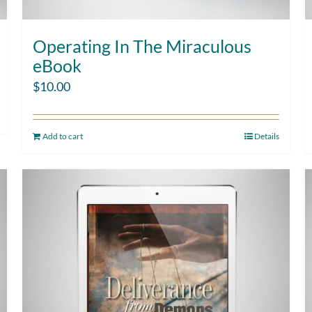
Operating In The Miraculous
eBook
$
10.00
Add to cart
Details