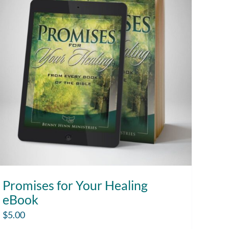
Promises for Your Healing
eBook
$
5.00