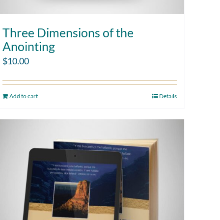
Three Dimensions of the
Anointing
$
10.00
Add to cart
Details