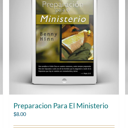
Preparacion Para El Ministerio
$
8.00