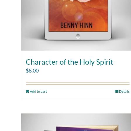
Character of the Holy Spirit
$
8.00
Add to cart
Details