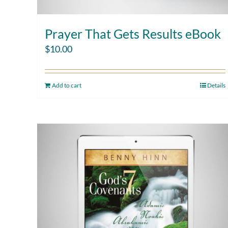
Prayer That Gets Results eBook
$
10.00
Add to cart
Details