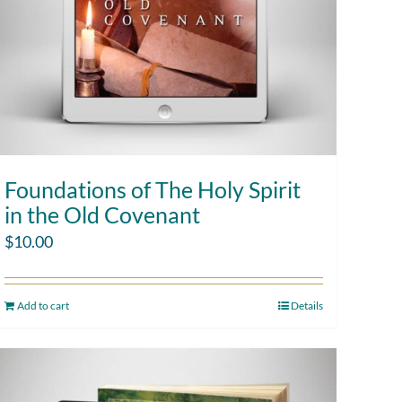
Foundations of The Holy Spirit
in the Old Covenant
$
10.00
Add to cart
Details