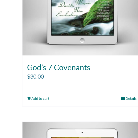
God’s 7 Covenants
$
30.00
Add to cart
Details