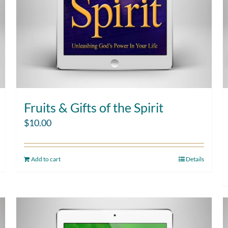
Fruits & Gifts of the Spirit
$
10.00
Add to cart
Details