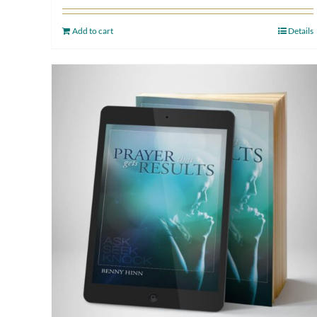
Add to cart
Details