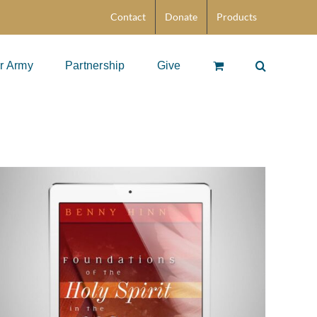
Contact
Donate
Products
r Army
Partnership
Give