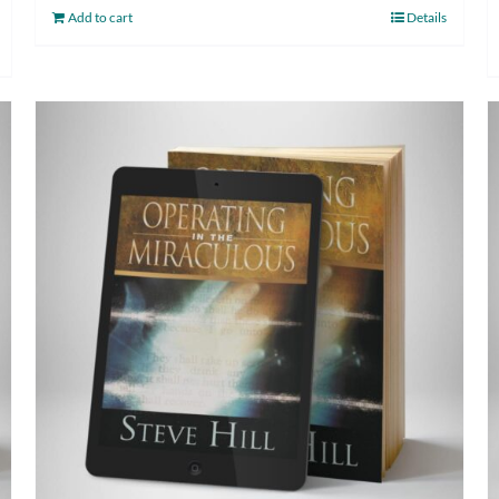
Add to cart
Details