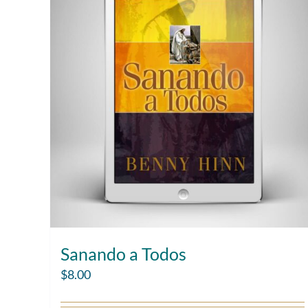
Sanando a Todos
$
8.00