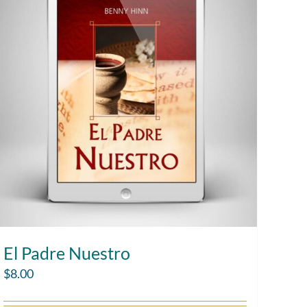
El Padre Nuestro
$
8.00