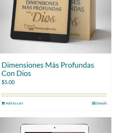
Dimensiones Más Profundas
Con Dios
$
5.00
Add to cart
Details