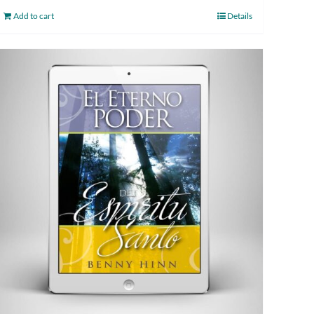
Add to cart
Details