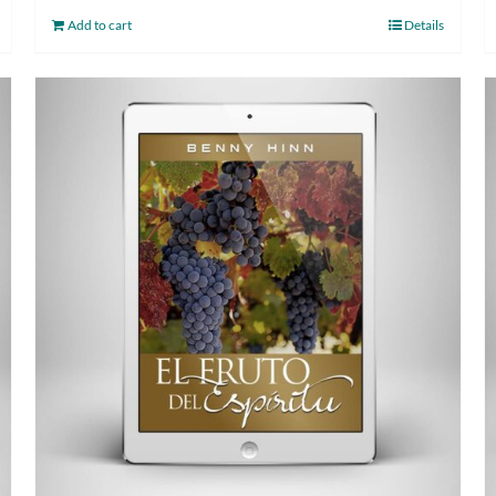
Add to cart
Details