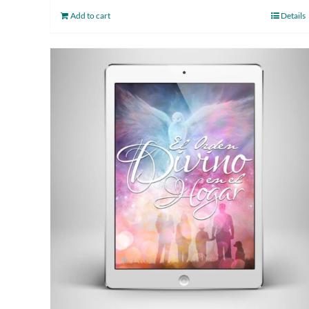
Add to cart
Details