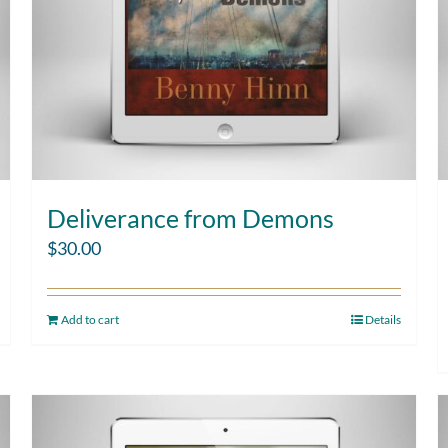
Deliverance from Demons
$
30.00
Add to cart
Details