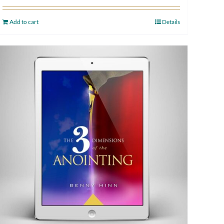
Add to cart
Details