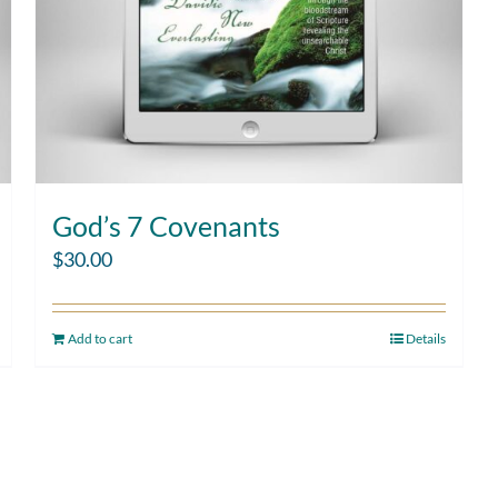
God’s 7 Covenants
$
30.00
Add to cart
Details