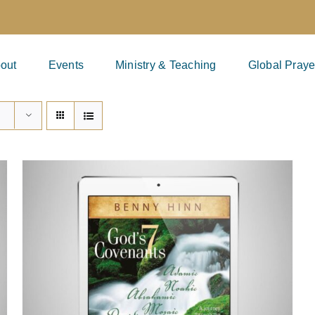
out
Events
Ministry & Teaching
Global Praye