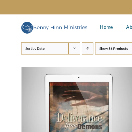
Skip
to
content
Home
Ab
Sort by
Date
Show
36 Products