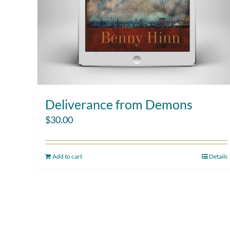
Deliverance from Demons
$
30.00
Add to cart
Details