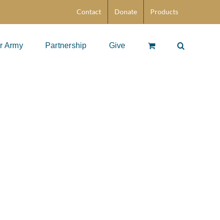
Contact
Donate
Products
r Army
Partnership
Give