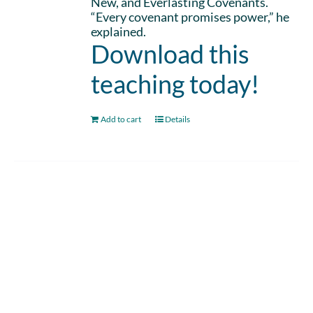
New, and Everlasting Covenants.
“Every covenant promises power,” he
explained.
Download this
teaching today!
Add to cart
Details