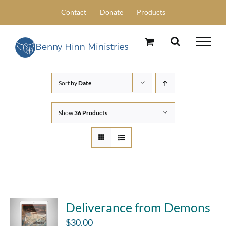
Skip
Contact
Donate
Products
to
content
Sort by
Date
Show
36 Products
Deliverance from Demons
$
30.00