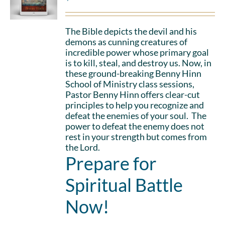
The Bible depicts the devil and his
demons as cunning creatures of
incredible power whose primary goal
is to kill, steal, and destroy us. Now, in
these ground-breaking Benny Hinn
School of Ministry class sessions,
Pastor Benny Hinn offers clear-cut
principles to help you recognize and
defeat the enemies of your soul. The
power to defeat the enemy does not
rest in your strength but comes from
the Lord.
Prepare for
Spiritual Battle
Now!