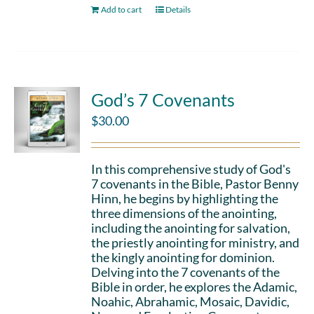
Add to cart
Details
God’s 7 Covenants
$
30.00
In this comprehensive study of God's
7 covenants in the Bible, Pastor Benny
Hinn, he begins by highlighting the
three dimensions of the anointing,
including the anointing for salvation,
the priestly anointing for ministry, and
the kingly anointing for dominion.
Delving into the 7 covenants of the
Bible in order, he explores the Adamic,
Noahic, Abrahamic, Mosaic, Davidic,