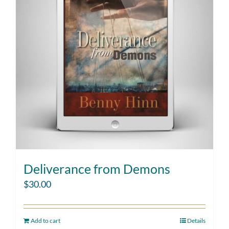
Deliverance from Demons
$
30.00
Add to cart
Details