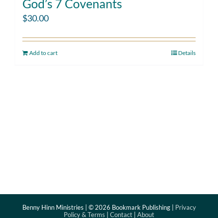
God’s 7 Covenants
$
30.00
Add to cart
Details
Benny Hinn Ministries | ©
2026 Bookmark Publishing |
Privacy
Policy & Terms
|
Contact
|
About