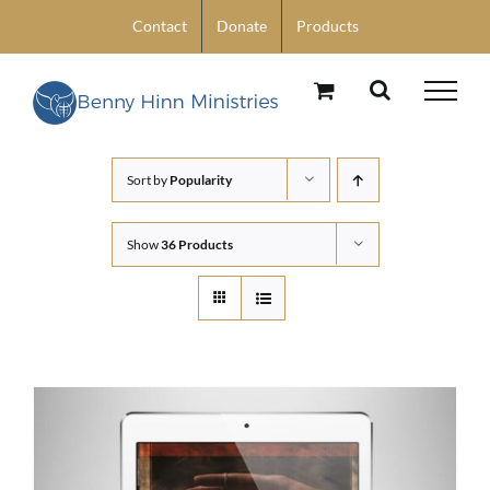
Skip
Contact
Donate
Products
to
content
Sort by
Popularity
Show
36 Products