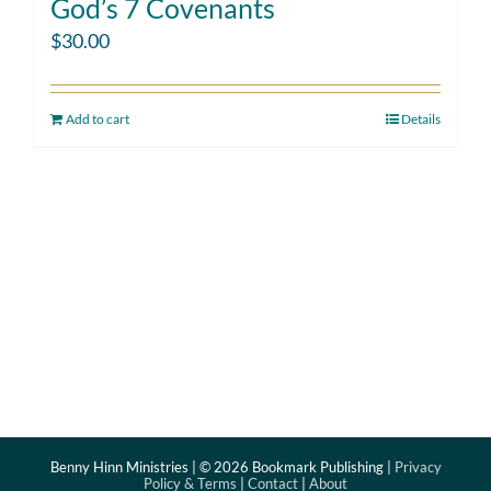
God’s 7 Covenants
$
30.00
Add to cart
Details
Benny Hinn Ministries | ©
2026 Bookmark Publishing |
Privacy
Policy & Terms
|
Contact
|
About