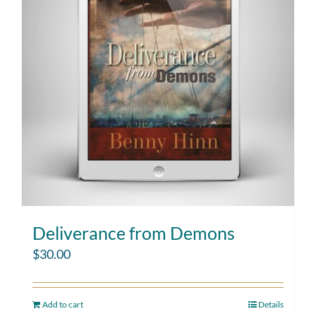
Deliverance from Demons
$
30.00
Add to cart
Details