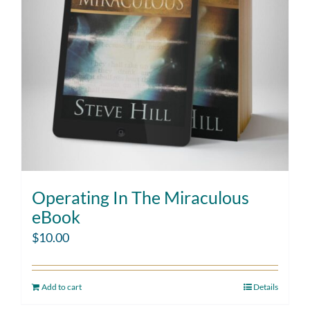
Operating In The Miraculous
eBook
$
10.00
Add to cart
Details