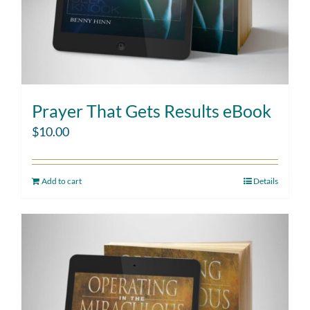
Prayer That Gets Results eBook
$
10.00
Add to cart
Details