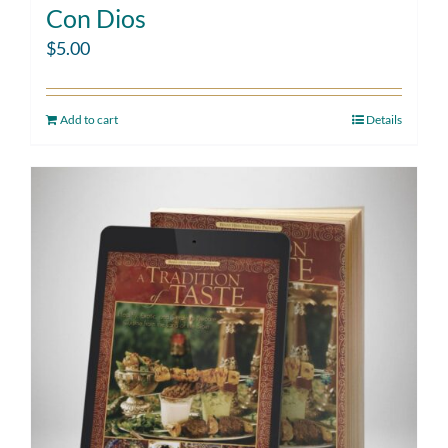
Con Dios
$
5.00
Add to cart
Details