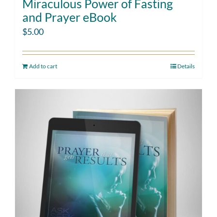
Miraculous Power of Fasting
and Prayer eBook
$
5.00
Add to cart
Details