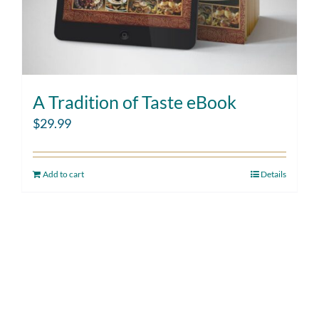
A Tradition of Taste eBook
$
29.99
Add to cart
Details