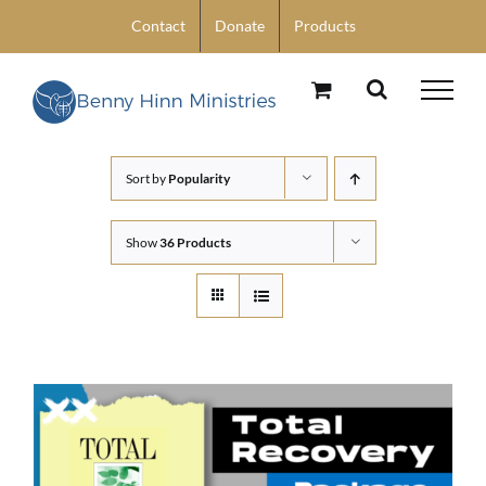
Skip
Contact
Donate
Products
to
content
Sort by
Popularity
Show
36 Products