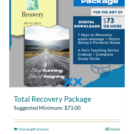
Total Recovery Package
Suggested Minimum:
$
73.00
Choose gift amount
Details