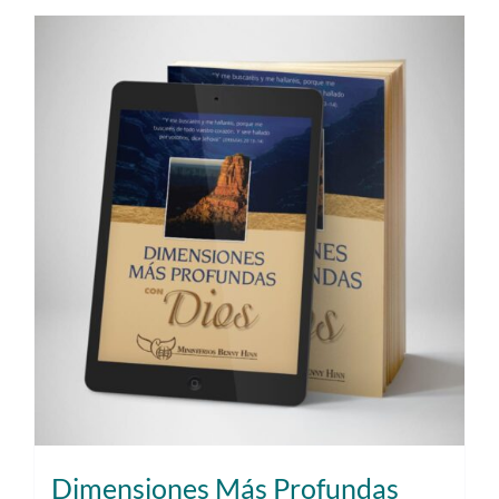
Dimensiones Más Profundas