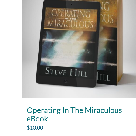
Operating In The Miraculous
eBook
$
10.00