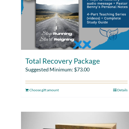
Total Recovery Package
Suggested Minimum:
$
73.00
Choose gift amount
Details