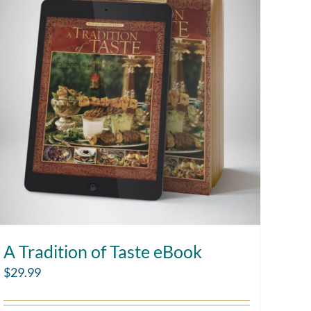
A Tradition of Taste eBook
$
29.99