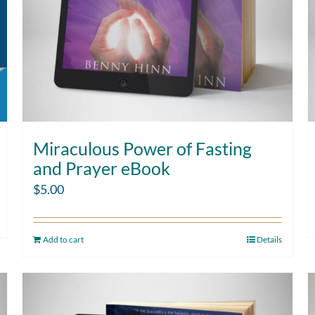
Miraculous Power of Fasting
and Prayer eBook
$
5.00
Add to cart
Details