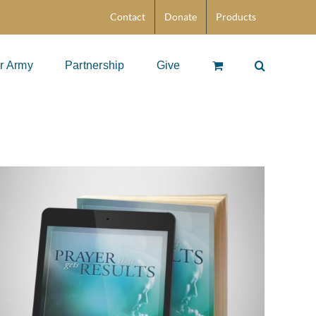
Contact
Donate
Products
r Army
Partnership
Give