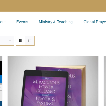
out
Events
Ministry & Teaching
Global Praye