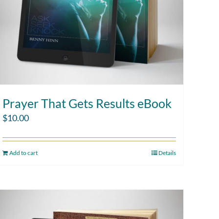
Prayer That Gets Results eBook
$
10.00
Add to cart
Details