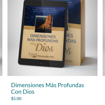
Dimensiones Más Profundas
Con Dios
$
5.00