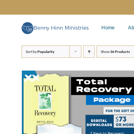
Skip
to
content
Home
Ab
Sort by
Popularity
Show
36 Products