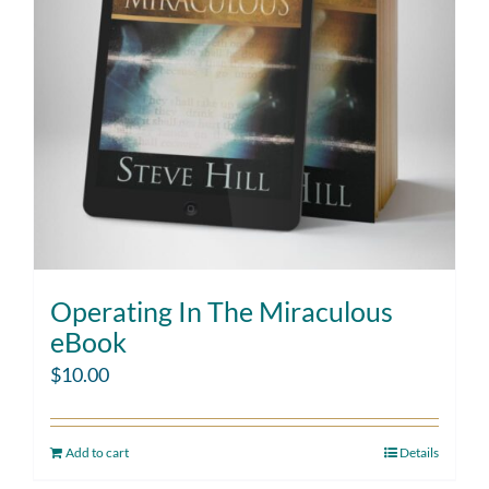
Operating In The Miraculous
eBook
$
10.00
Add to cart
Details