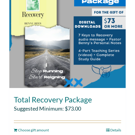
Total Recovery Package
Suggested Minimum:
$
73.00
Choose gift amount
Details