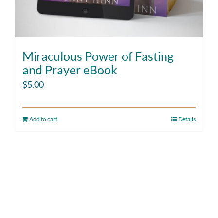
Miraculous Power of Fasting
and Prayer eBook
$
5.00
Add to cart
Details