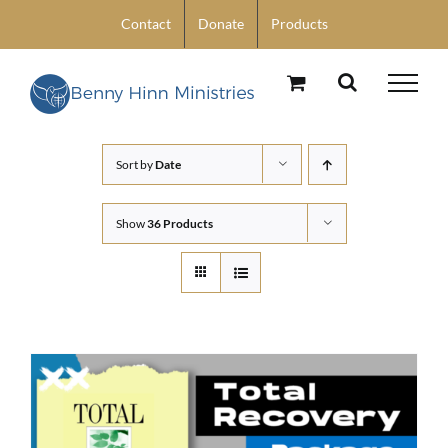
Skip
Contact
Donate
Products
to
content
Sort by
Date
Show
36 Products