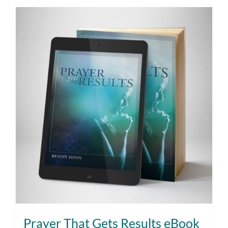
Prayer That Gets Results eBook