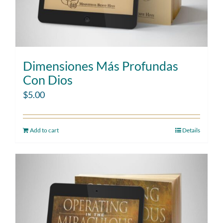
Dimensiones Más Profundas
Con Dios
$
5.00
Add to cart
Details