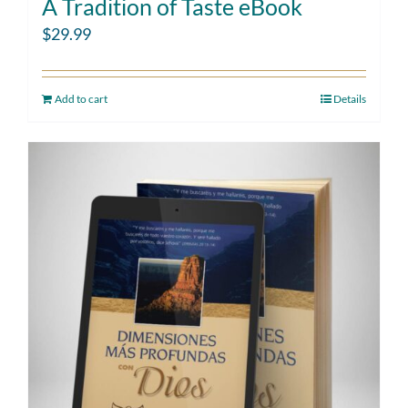
A Tradition of Taste eBook
$
29.99
Add to cart
Details