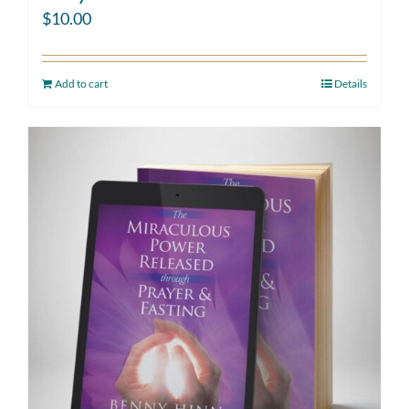
$
10.00
Add to cart
Details