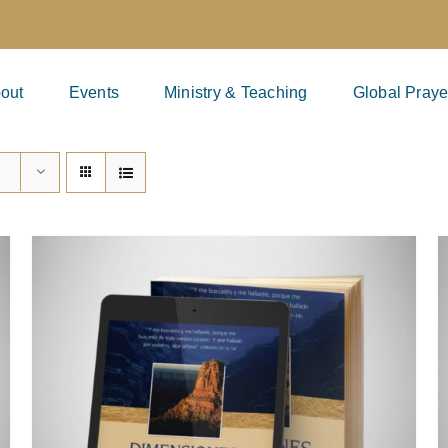
out
Events
Ministry & Teaching
Global Praye