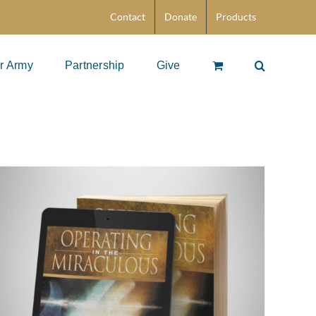
Contact
Donate
Products
r Army
Partnership
Give