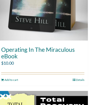
Operating In The Miraculous
eBook
$
10.00
Add to cart
Details