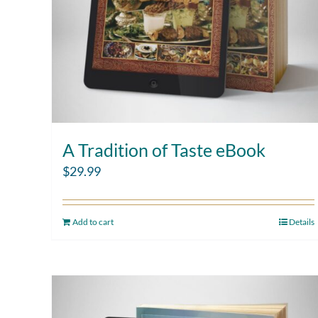
A Tradition of Taste eBook
$
29.99
Add to cart
Details