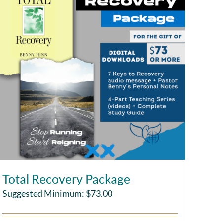
Total Recovery Package
Suggested Minimum:
$
73.00