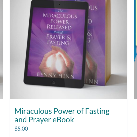
Miraculous Power of Fasting
and Prayer eBook
$
5.00