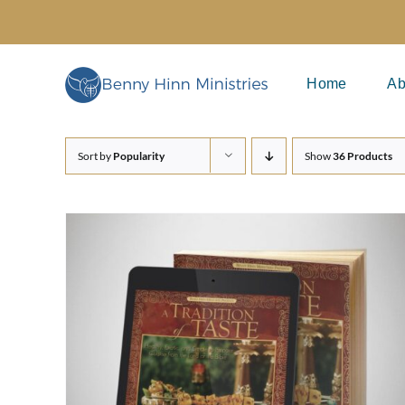
Skip
to
content
Home
Ab
Sort by
Popularity
Show
36 Products