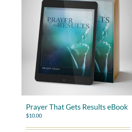
Prayer That Gets Results eBook
$
10.00