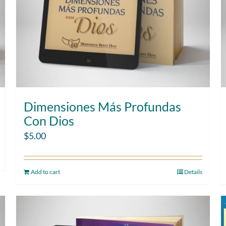
Dimensiones Más Profundas
Con Dios
$
5.00
Add to cart
Details