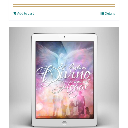
Add to cart
Details