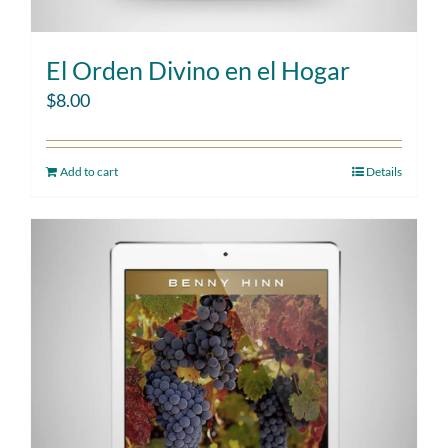
El Orden Divino en el Hogar
$
8.00
Add to cart
Details