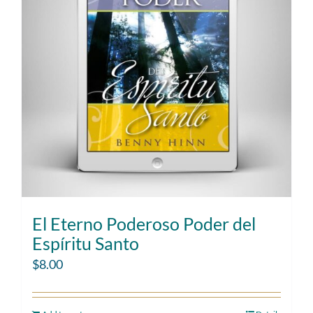
El Eterno Poderoso Poder del
Espíritu Santo
$
8.00