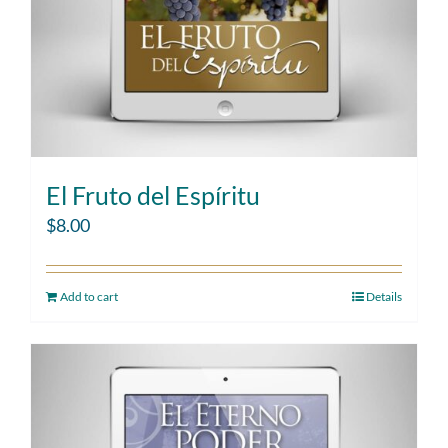
El Fruto del Espíritu
$
8.00
Add to cart
Details