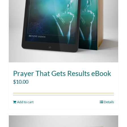
Prayer That Gets Results eBook
$
10.00
Add to cart
Details