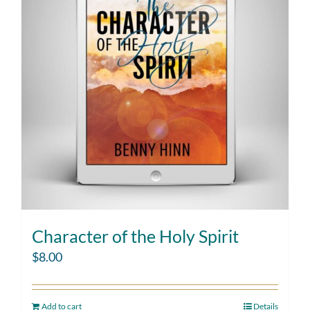
Character of the Holy Spirit
$
8.00
Add to cart
Details