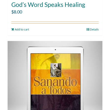
God’s Word Speaks Healing
$
8.00
Add to cart
Details