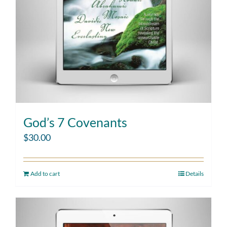
God’s 7 Covenants
$
30.00
Add to cart
Details