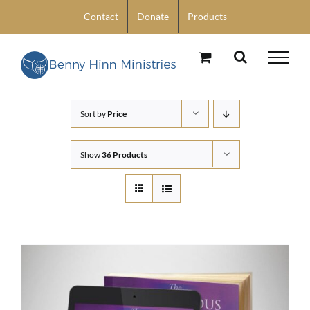
Skip
Contact
Donate
Products
to
content
Sort by
Price
Show
36 Products