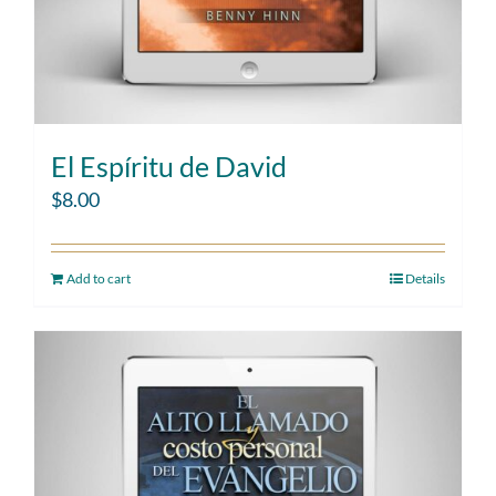
El Espíritu de David
$
8.00
Add to cart
Details