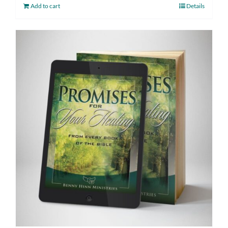
Add to cart
Details