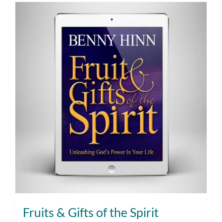
Fruits & Gifts of the Spirit