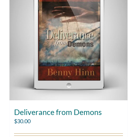
Deliverance from Demons
$
30.00