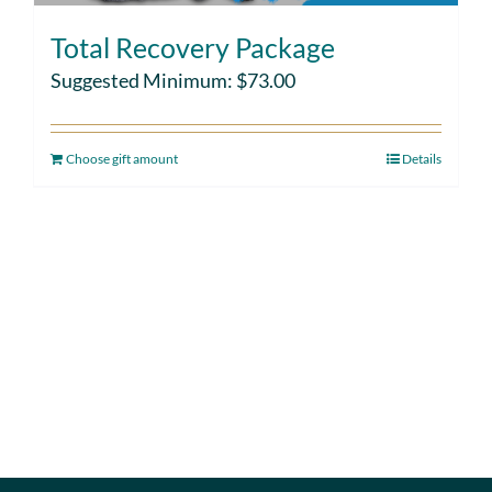
Total Recovery Package
Suggested Minimum:
$
73.00
Choose gift amount
Details