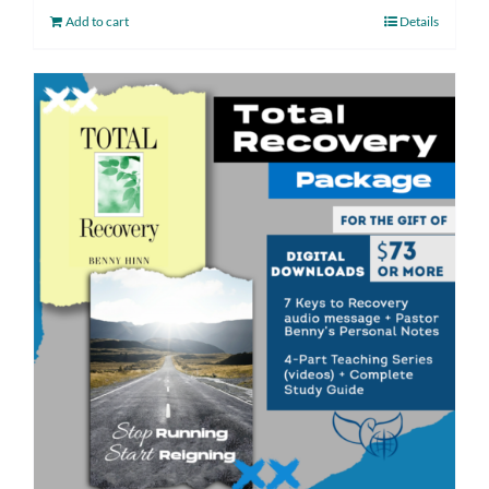
Add to cart
Details