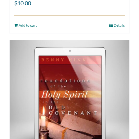
$
10.00
Add to cart
Details