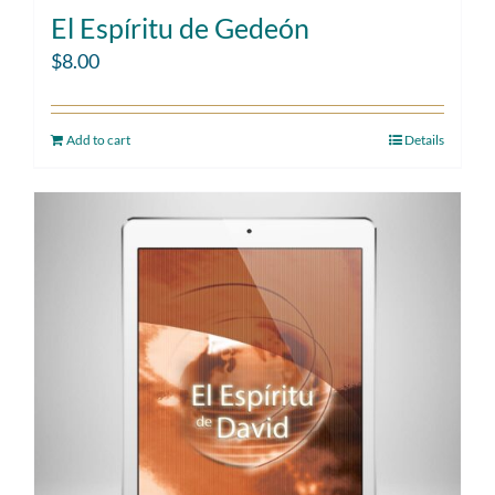
El Espíritu de Gedeón
$
8.00
Add to cart
Details