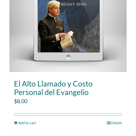
El Alto Llamado y Costo
Personal del Evangelio
$
8.00
Add to cart
Details