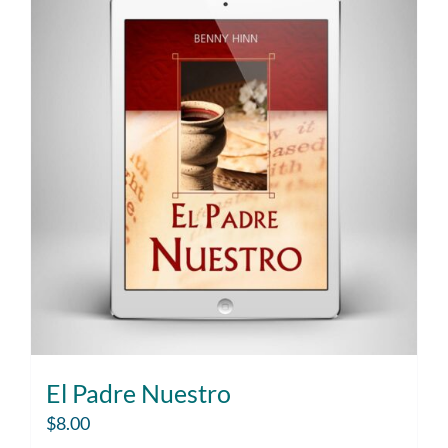
El Padre Nuestro
$
8.00