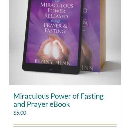
Miraculous Power of Fasting
and Prayer eBook
$
5.00