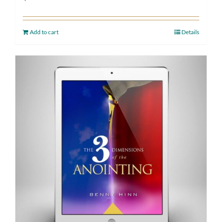
Add to cart
Details