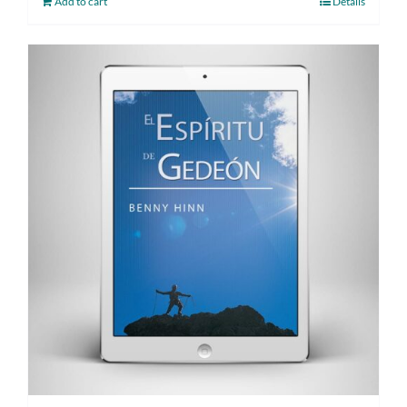
Add to cart
Details