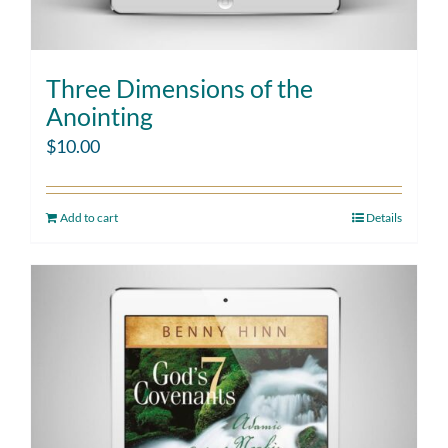
Three Dimensions of the
Anointing
$
10.00
Add to cart
Details