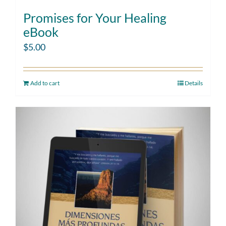
Promises for Your Healing
eBook
$
5.00
Add to cart
Details