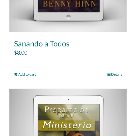
Sanando a Todos
$
8.00
Add to cart
Details