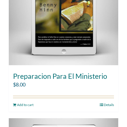
Preparacion Para El Ministerio
$
8.00
Add to cart
Details