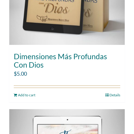
Dimensiones Más Profundas
Con Dios
$
5.00
Add to cart
Details