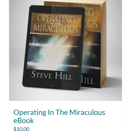
Operating In The Miraculous
eBook
$
10.00