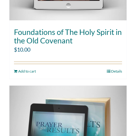
Foundations of The Holy Spirit in
the Old Covenant
$
10.00
Add to cart
Details