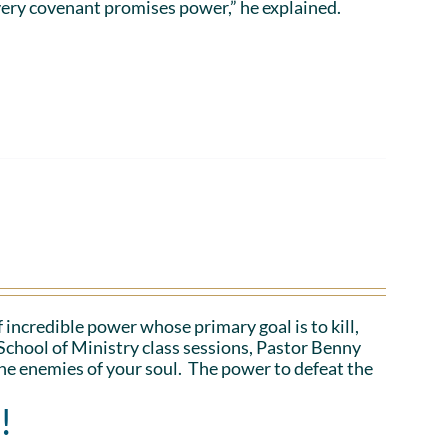
ery covenant promises power,” he explained.
 incredible power whose primary goal is to kill,
School of Ministry class sessions, Pastor Benny
the enemies of your soul. The power to defeat the
!