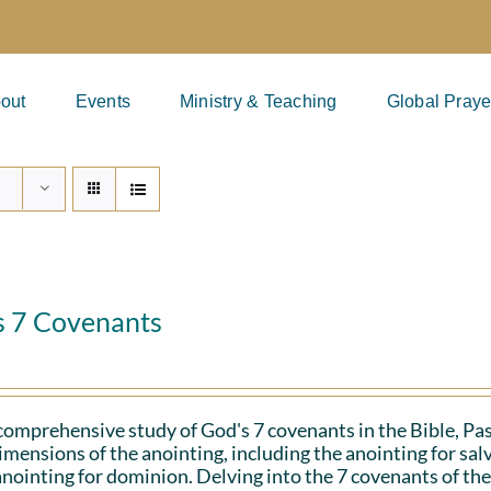
out
Events
Ministry & Teaching
Global Praye
s 7 Covenants
 comprehensive study of God's 7 covenants in the Bible, Pa
imensions of the anointing, including the anointing for salv
anointing for dominion. Delving into the 7 covenants of the