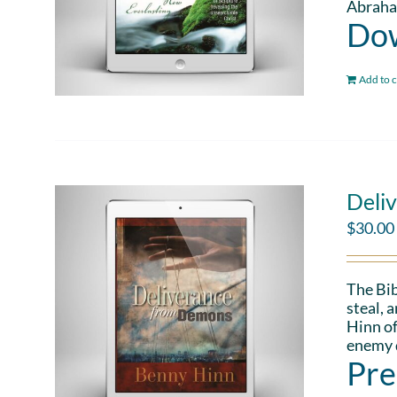
Abraham
Dow
Add to c
Deli
$
30.00
The Bib
steal, 
Hinn of
enemy d
Pre