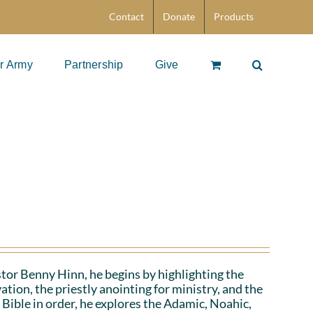
Contact
Donate
Products
r Army
Partnership
Give
stor Benny Hinn, he begins by highlighting the
ation, the priestly anointing for ministry, and the
 Bible in order, he explores the Adamic, Noahic,