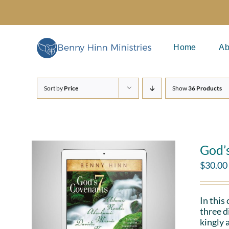
Skip
to
content
Home
Ab
Sort by
Price
Show
36 Products
God’
$
30.00
In this
three d
kingly 