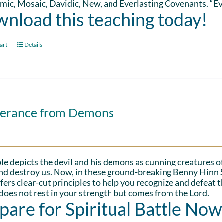
ic, Mosaic, Davidic, New, and Everlasting Covenants. “Ev
nload this teaching today!
art
Details
verance from Demons
le depicts the devil and his demons as cunning creatures of
and destroy us. Now, in these ground-breaking Benny Hinn 
fers clear-cut principles to help you recognize and defeat 
oes not rest in your strength but comes from the Lord.
pare for Spiritual Battle Now