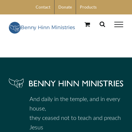
Skip
Contact
Donate
Products
to
content
And daily in the temple, and in every
house,
they ceased not to teach and preach
Jesus