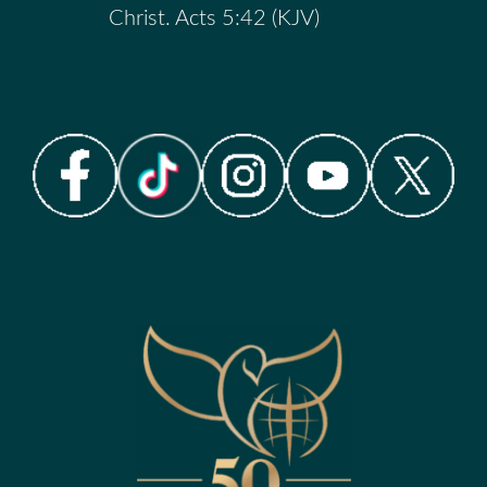
Christ. Acts 5:42 (KJV)