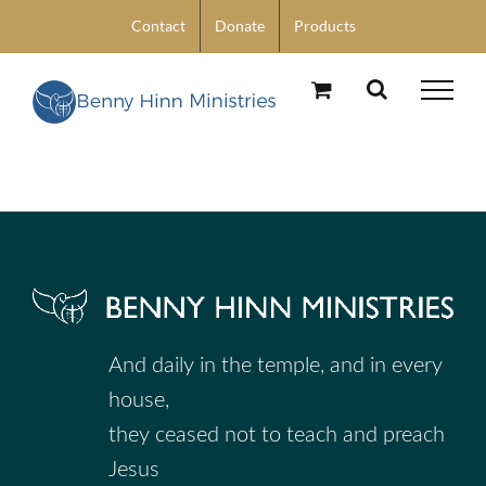
Skip
Contact
Donate
Products
to
content
And daily in the temple, and in every
house,
they ceased not to teach and preach
Jesus