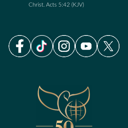
Christ. Acts 5:42 (KJV)