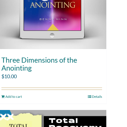
Three Dimensions of the
Anointing
$
10.00
Add to cart
Details