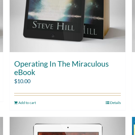
Operating In The Miraculous
eBook
$
10.00
Add to cart
Details