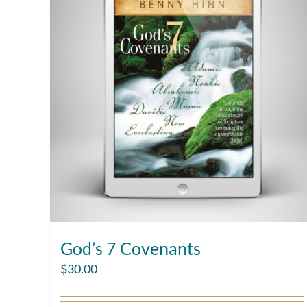
God’s 7 Covenants
$
30.00