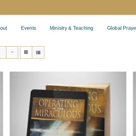
out
Events
Ministry & Teaching
Global Praye