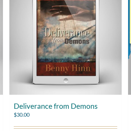
Deliverance from Demons
$
30.00