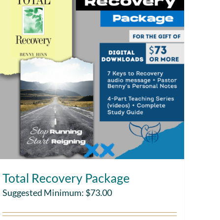
Total Recovery Package
Suggested Minimum:
$
73.00