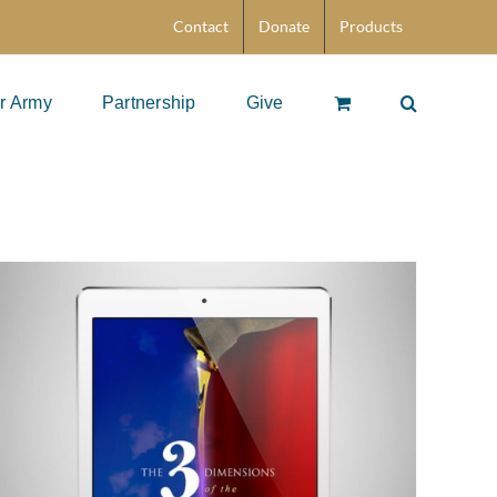
Contact
Donate
Products
r Army
Partnership
Give