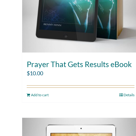
Prayer That Gets Results eBook
$
10.00
Add to cart
Details