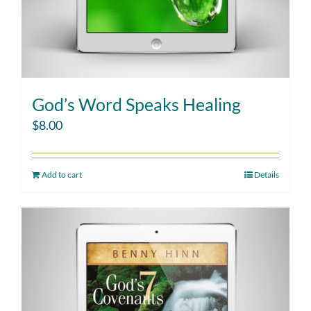
God’s Word Speaks Healing
$
8.00
Add to cart
Details