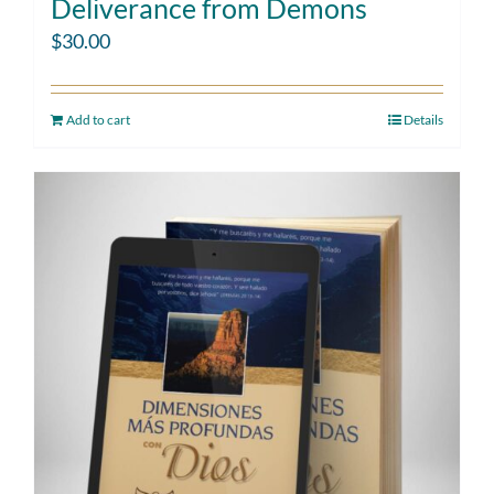
Deliverance from Demons
$
30.00
Add to cart
Details