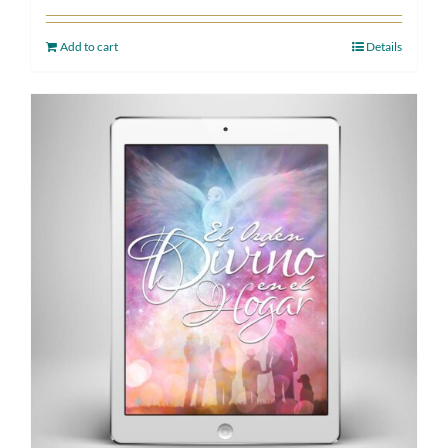
Add to cart
Details