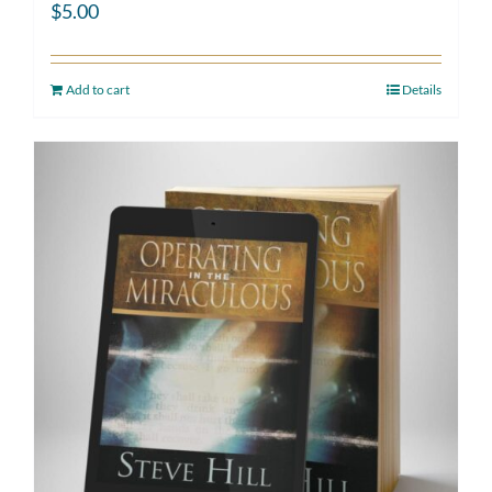
$
5.00
Add to cart
Details