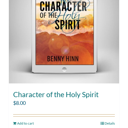
Character of the Holy Spirit
$
8.00
Add to cart
Details