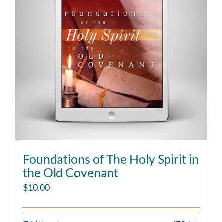
Foundations of The Holy Spirit in
the Old Covenant
$
10.00