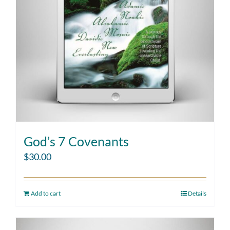
God’s 7 Covenants
$
30.00
Add to cart
Details