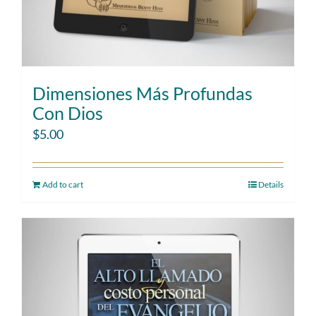
Dimensiones Más Profundas
Con Dios
$
5.00
Add to cart
Details