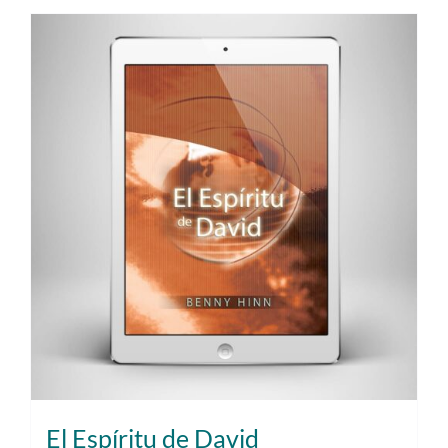
El Espíritu de David