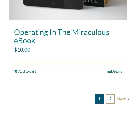
Operating In The Miraculous
eBook
$
10.00
Add to cart
Details
1
2
Next