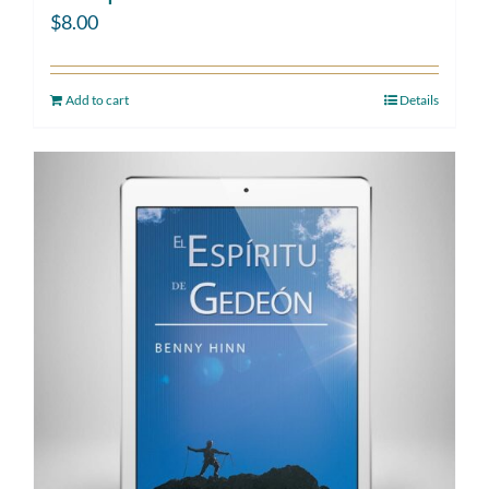
$
8.00
Add to cart
Details