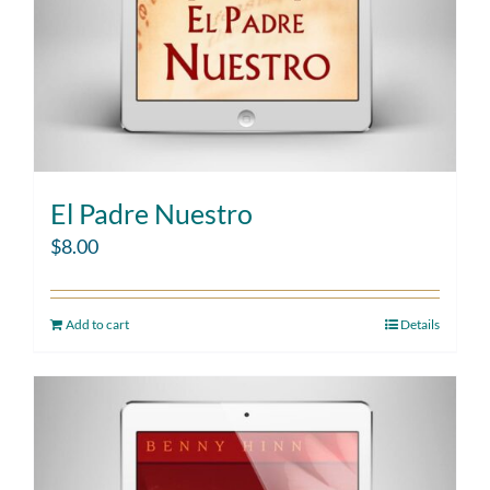
El Padre Nuestro
$
8.00
Add to cart
Details