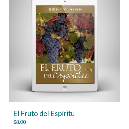
El Fruto del Espíritu
$
8.00