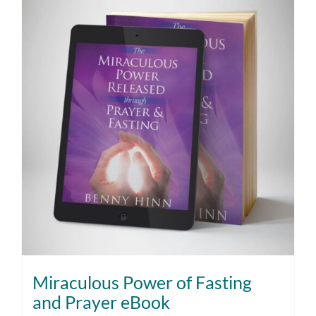
Miraculous Power of Fasting
and Prayer eBook