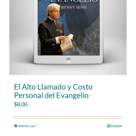
El Alto Llamado y Costo
Personal del Evangelio
$
8.00
Add to cart
Details