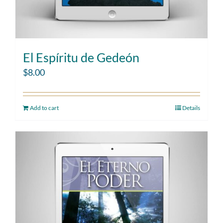
El Espíritu de Gedeón
$
8.00
Add to cart
Details