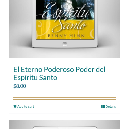
El Eterno Poderoso Poder del
Espíritu Santo
$
8.00
Add to cart
Details