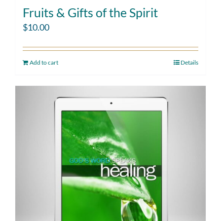
Fruits & Gifts of the Spirit
$
10.00
Add to cart
Details