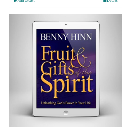
Add to cart
Details