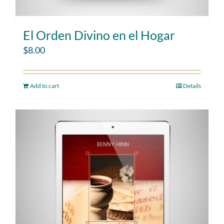
El Orden Divino en el Hogar
$
8.00
Add to cart
Details