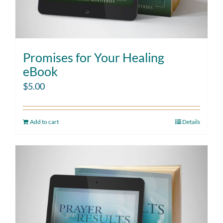
Promises for Your Healing
eBook
$
5.00
Add to cart
Details