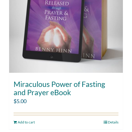
Miraculous Power of Fasting
and Prayer eBook
$
5.00
Add to cart
Details