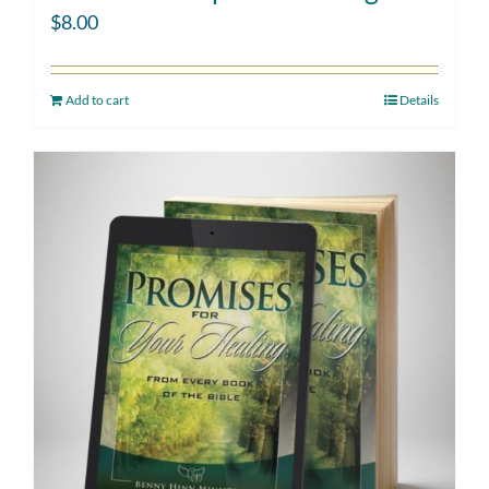
$
8.00
Add to cart
Details