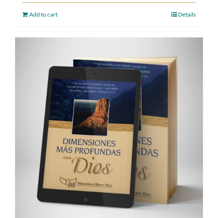
Add to cart
Details