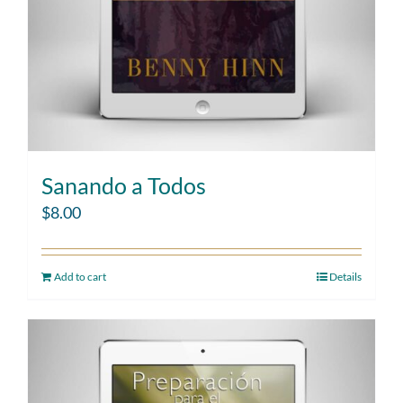
Sanando a Todos
$
8.00
Add to cart
Details