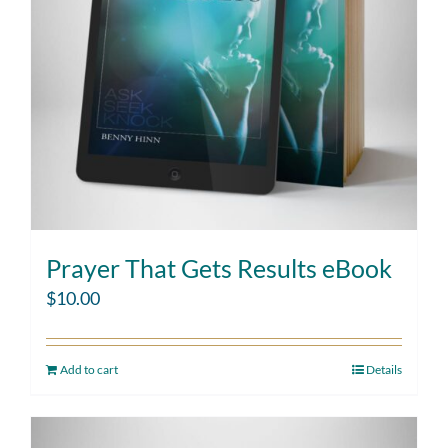
Prayer That Gets Results eBook
$
10.00
Add to cart
Details