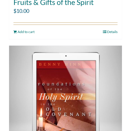
Fruits & Gifts of the Spirit
$
10.00
Add to cart
Details