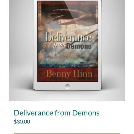
Deliverance from Demons
$
30.00