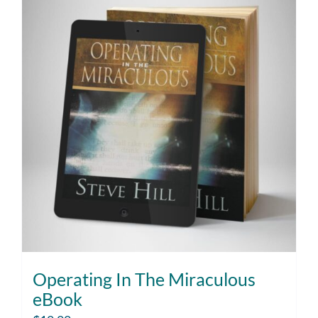
Operating In The Miraculous
eBook