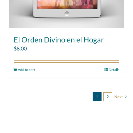
El Orden Divino en el Hogar
$
8.00
Add to cart
Details
1
2
Next