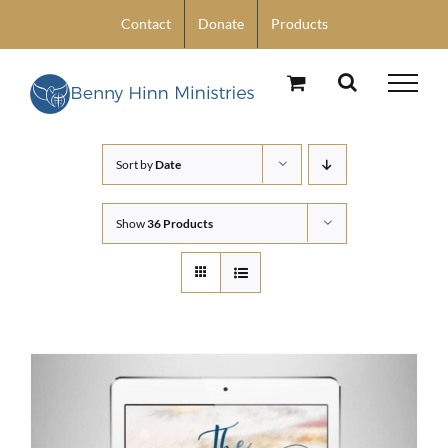
Skip
Contact
Donate
Products
to
content
Sort by
Date
Show
36 Products