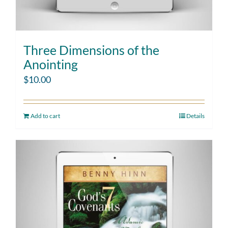
Three Dimensions of the
Anointing
$
10.00
Add to cart
Details