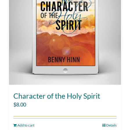
Character of the Holy Spirit
$
8.00
Add to cart
Details