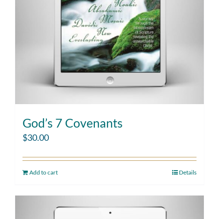
God’s 7 Covenants
$
30.00
Add to cart
Details