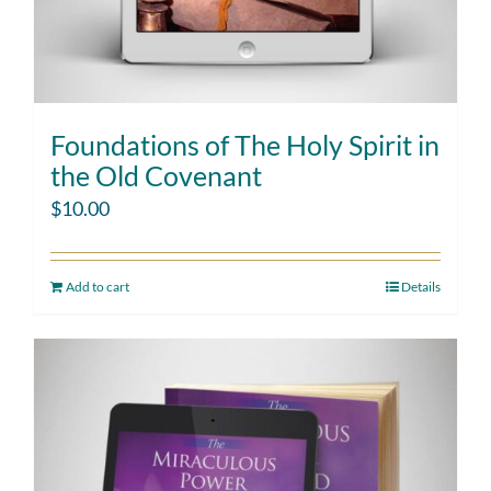
Foundations of The Holy Spirit in
the Old Covenant
$
10.00
Add to cart
Details