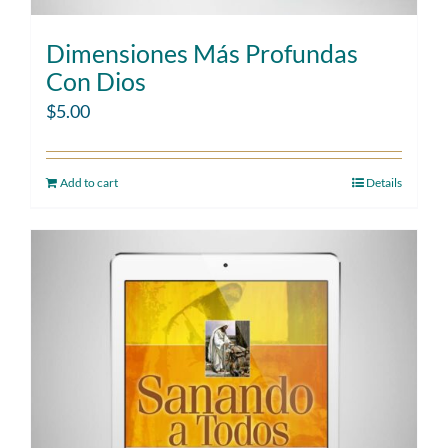
Dimensiones Más Profundas
Con Dios
$
5.00
Add to cart
Details