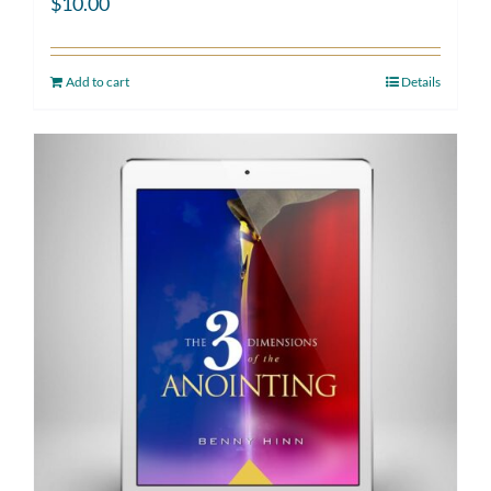
$
10.00
Add to cart
Details