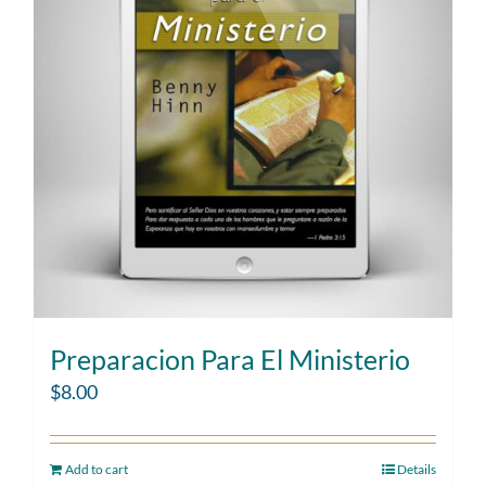
Preparacion Para El Ministerio
$
8.00
Add to cart
Details