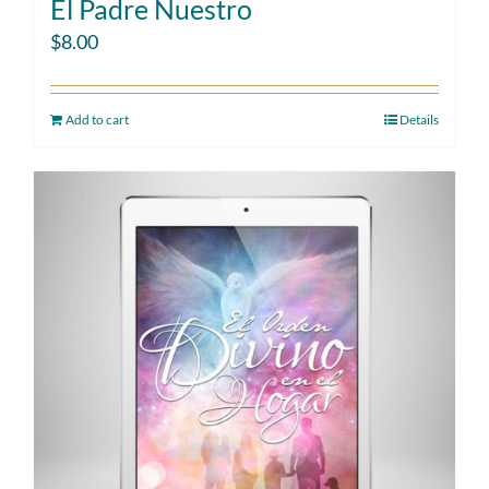
El Padre Nuestro
$
8.00
Add to cart
Details