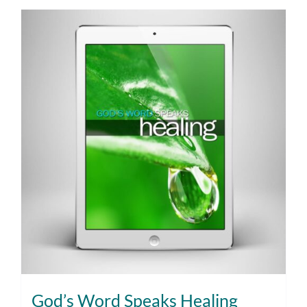
God’s Word Speaks Healing