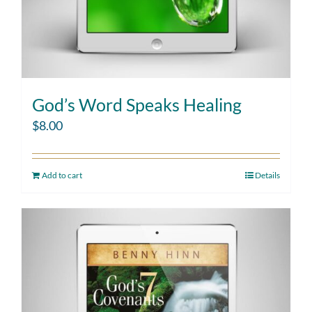
God’s Word Speaks Healing
$
8.00
Add to cart
Details