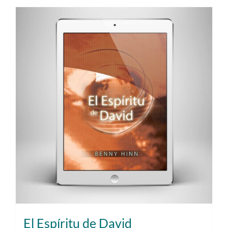
El Espíritu de David