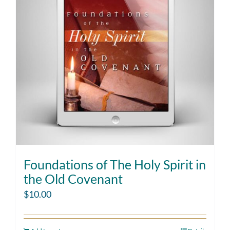
Foundations of The Holy Spirit in
the Old Covenant
$
10.00