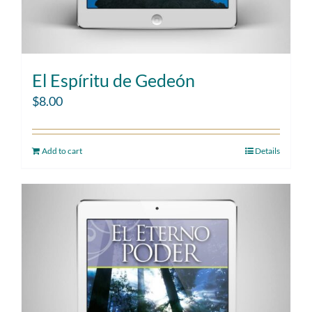
El Espíritu de Gedeón
$
8.00
Add to cart
Details