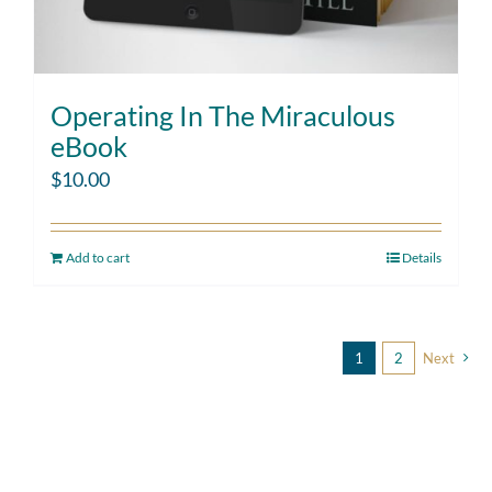
Operating In The Miraculous
eBook
$
10.00
Add to cart
Details
1
2
Next