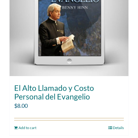
El Alto Llamado y Costo
Personal del Evangelio
$
8.00
Add to cart
Details