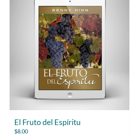
El Fruto del Espíritu
$
8.00