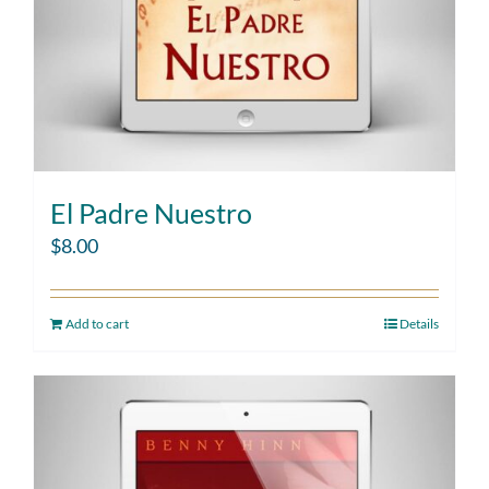
El Padre Nuestro
$
8.00
Add to cart
Details