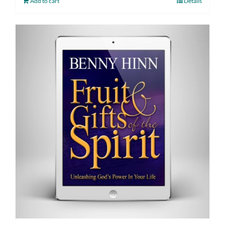
Add to cart
Details