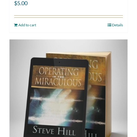
$
5.00
Add to cart
Details