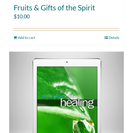
Fruits & Gifts of the Spirit
$
10.00
Add to cart
Details