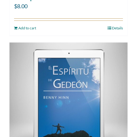
$
8.00
Add to cart
Details