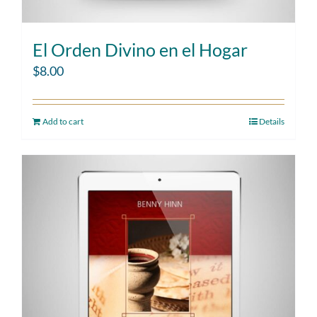
El Orden Divino en el Hogar
$
8.00
Add to cart
Details