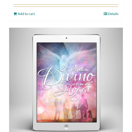
Add to cart
Details