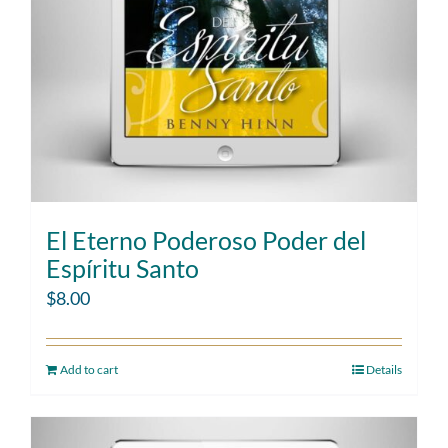
El Eterno Poderoso Poder del
Espíritu Santo
$
8.00
Add to cart
Details