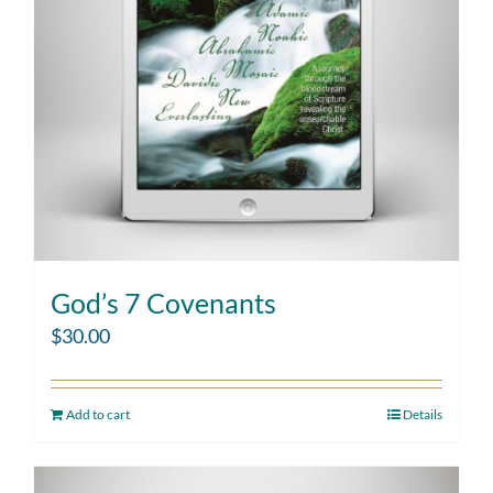
God’s 7 Covenants
$
30.00
Add to cart
Details