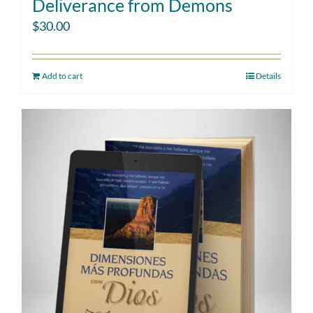
Deliverance from Demons
$
30.00
Add to cart
Details