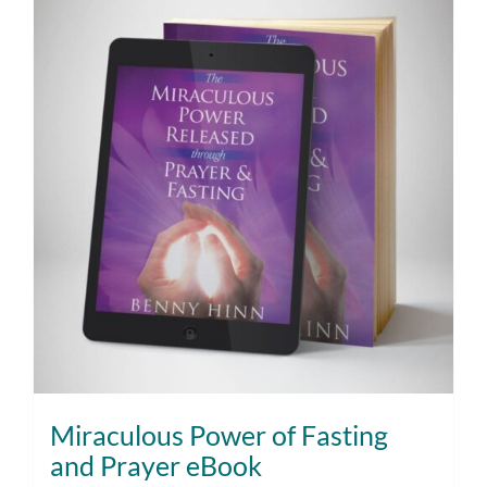
Miraculous Power of Fasting
and Prayer eBook