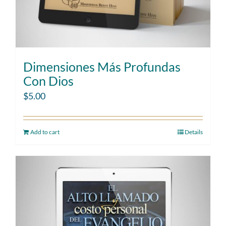
Dimensiones Más Profundas
Con Dios
$
5.00
Add to cart
Details