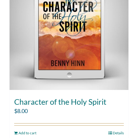
Character of the Holy Spirit
$
8.00
Add to cart
Details