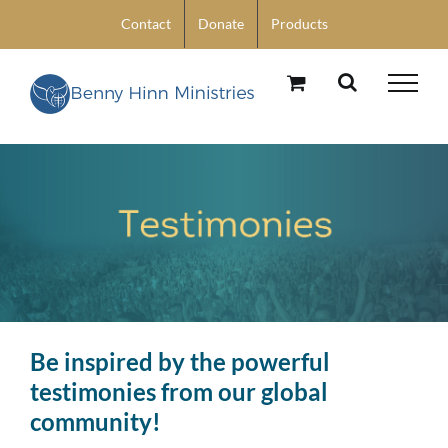
Skip
Contact
Donate
Products
to
content
Be inspired by the powerful
testimonies from our global
community!