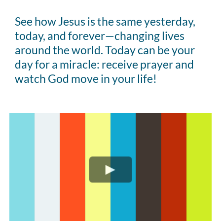
See how Jesus is the same yesterday,
today, and forever—changing lives
around the world. Today can be your
day for a miracle: receive prayer and
watch God move in your life!