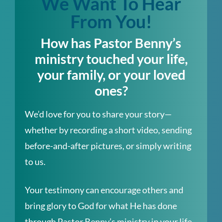
We Want To Hear
From You!
How has Pastor Benny’s
ministry touched your life,
your family, or your loved
ones?
We’d love for you to share your story—
whether by recording a short video, sending
before-and-after pictures, or simply writing
to us.
Your testimony can encourage others and
bring glory to God for what He has done
through Pastor Benny’s ministry in your life.