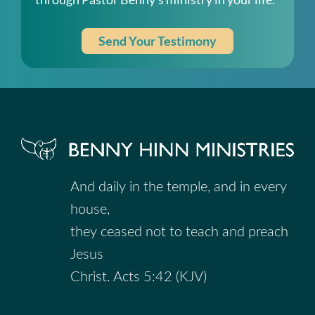
Send Your Testimony
And daily in the temple, and in every
house,
they ceased not to teach and preach
Jesus
Christ. Acts 5:42 (KJV)