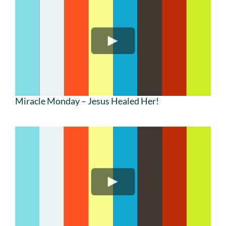
Miracle Monday – Jesus Healed Her!