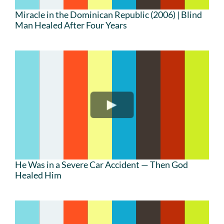
Miracle in the Dominican Republic (2006) | Blind
Man Healed After Four Years
He Was in a Severe Car Accident — Then God
Healed Him