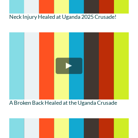
Neck Injury Healed at Uganda 2025 Crusade!
A Broken Back Healed at the Uganda Crusade