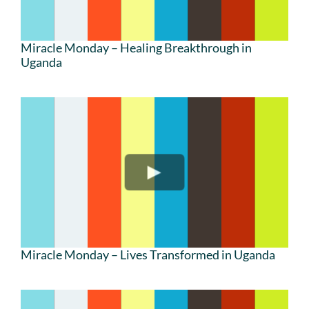
Miracle Monday – Healing Breakthrough in
Uganda
Miracle Monday – Lives Transformed in Uganda