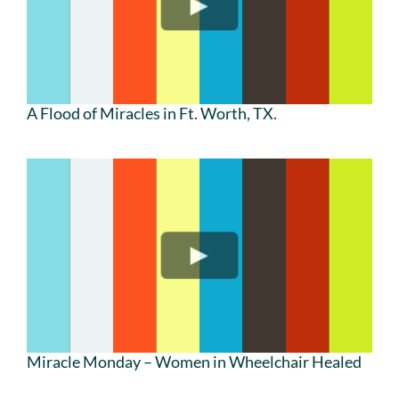
A Flood of Miracles in Ft. Worth, TX.
Miracle Monday – Women in Wheelchair Healed