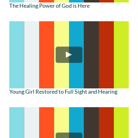
The Healing Power of God is Here
Young Girl Restored to Full Sight and Hearing