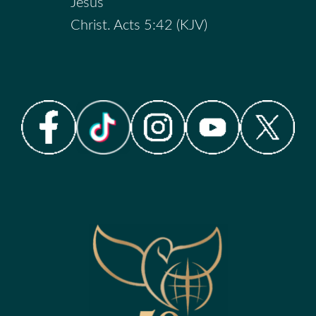
Jesus
Christ. Acts 5:42 (KJV)