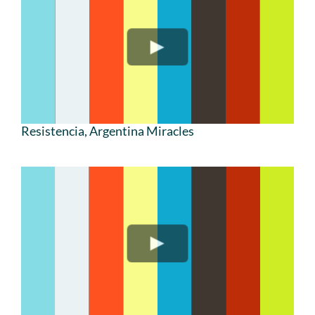
Resistencia, Argentina Miracles