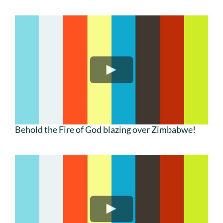
Behold the Fire of God blazing over Zimbabwe!