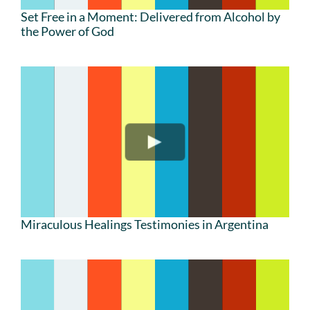
Set Free in a Moment: Delivered from Alcohol by
the Power of God
Miraculous Healings Testimonies in Argentina