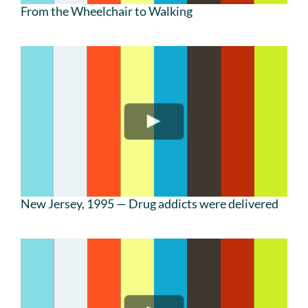
From the Wheelchair to Walking
New Jersey, 1995 — Drug addicts were delivered