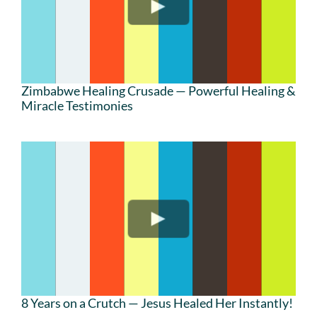
Zimbabwe Healing Crusade — Powerful Healing &
Miracle Testimonies
8 Years on a Crutch — Jesus Healed Her Instantly!