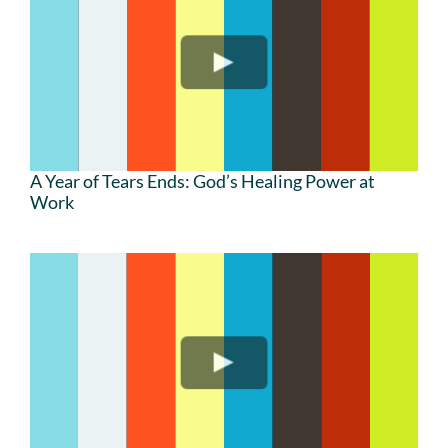
A Year of Tears Ends: God’s Healing Power at
Work