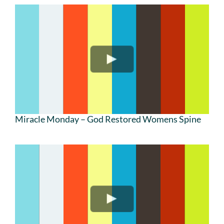
Miracle Monday – God Restored Womens Spine