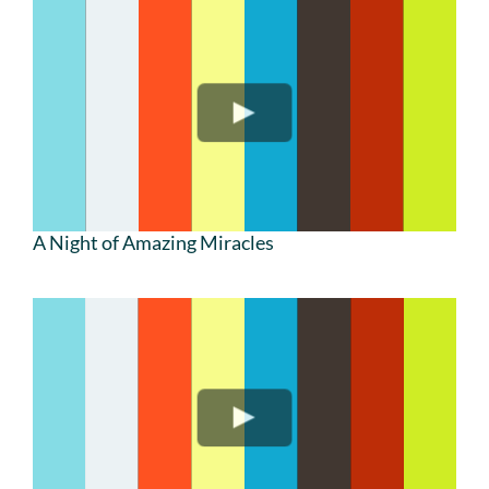
A Night of Amazing Miracles