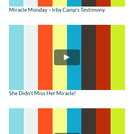
Miracle Monday – Irby Camp’s Testimony
She Didn’t Miss Her Miracle!