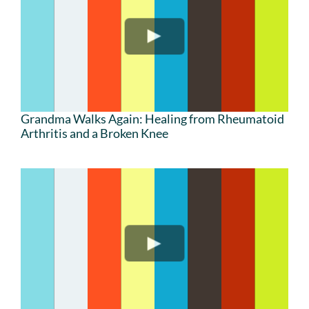
Grandma Walks Again: Healing from Rheumatoid
Arthritis and a Broken Knee