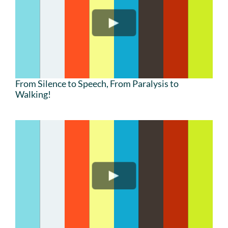
From Silence to Speech, From Paralysis to
Walking!