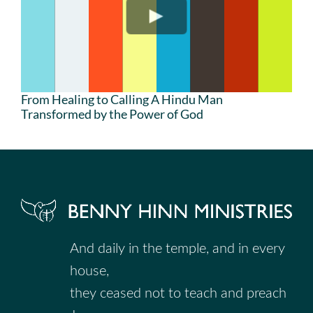
From Healing to Calling A Hindu Man
Transformed by the Power of God
And daily in the temple, and in every
house,
they ceased not to teach and preach