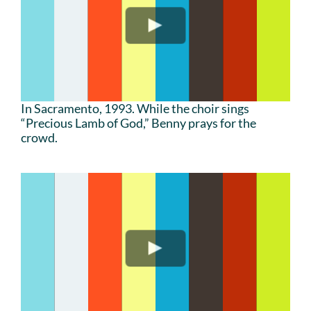
In Sacramento, 1993. While the choir sings
“Precious Lamb of God,” Benny prays for the
crowd.