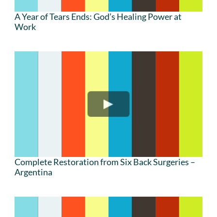
A Year of Tears Ends: God’s Healing Power at
Work
Complete Restoration from Six Back Surgeries –
Argentina