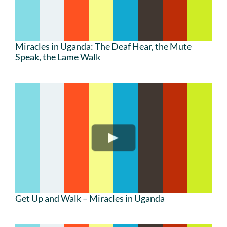
Miracles in Uganda: The Deaf Hear, the Mute
Speak, the Lame Walk
Get Up and Walk – Miracles in Uganda