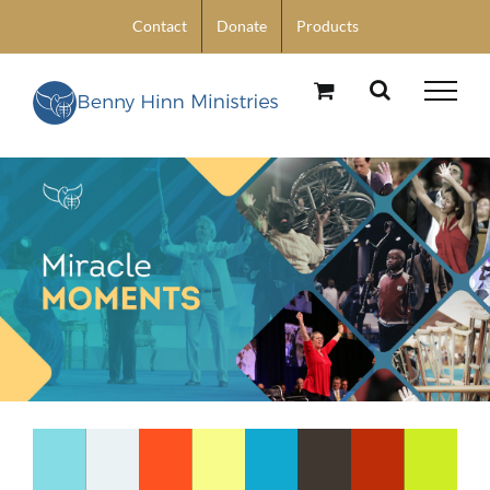
Skip
Contact
Donate
Products
to
content