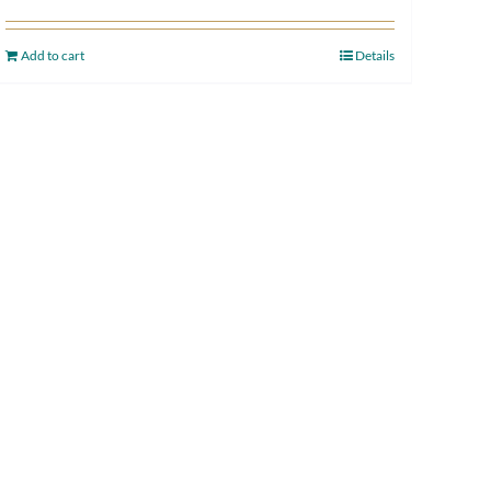
Add to cart
Details