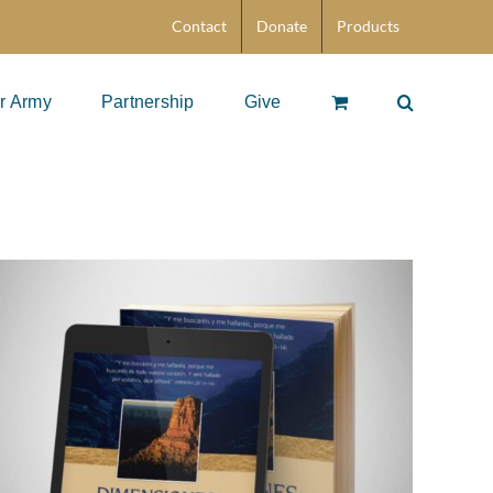
Contact
Donate
Products
r Army
Partnership
Give