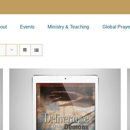
out
Events
Ministry & Teaching
Global Praye