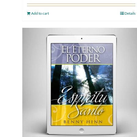
Add to cart
Details