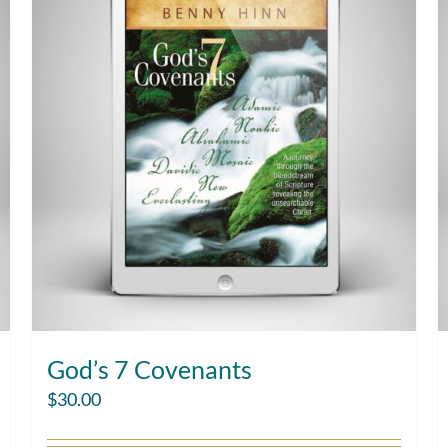
God’s 7 Covenants
$
30.00