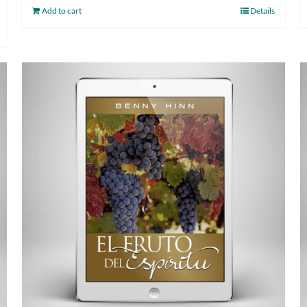
Add to cart
Details