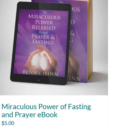
Miraculous Power of Fasting
and Prayer eBook
$
5.00