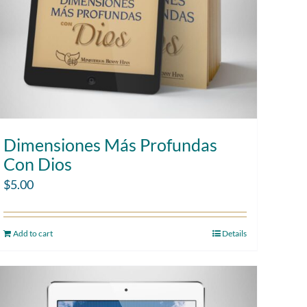
Dimensiones Más Profundas
Con Dios
$
5.00
Add to cart
Details