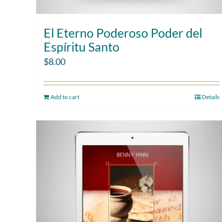
El Eterno Poderoso Poder del
Espíritu Santo
$
8.00
Add to cart
Details