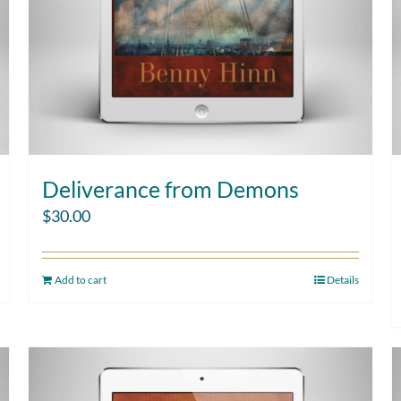
Deliverance from Demons
$
30.00
Add to cart
Details