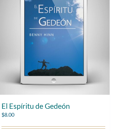
El Espíritu de Gedeón
$
8.00