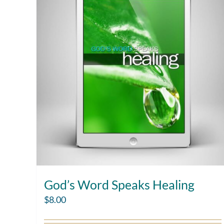
God’s Word Speaks Healing
$
8.00