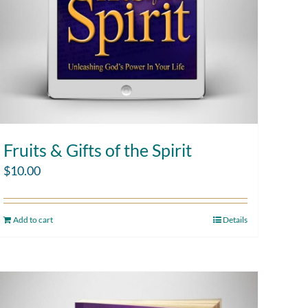
Fruits & Gifts of the Spirit
$
10.00
Add to cart
Details