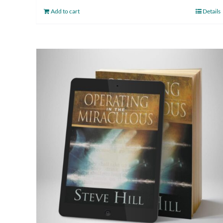
Add to cart
Details