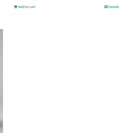
Add to cart
Details