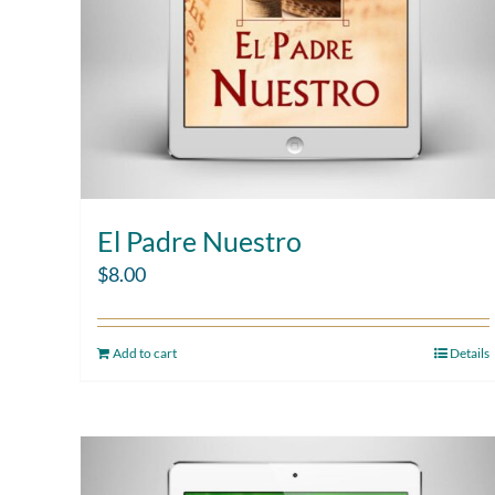
El Padre Nuestro
$
8.00
Add to cart
Details