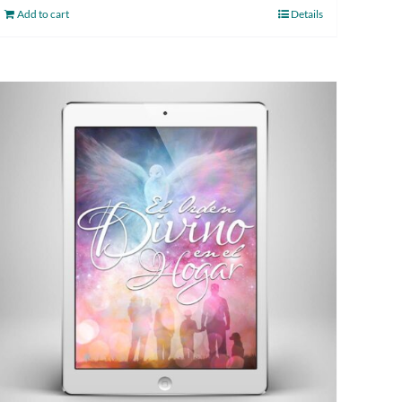
Add to cart
Details