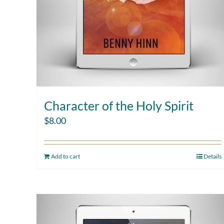
Character of the Holy Spirit
$
8.00
Add to cart
Details