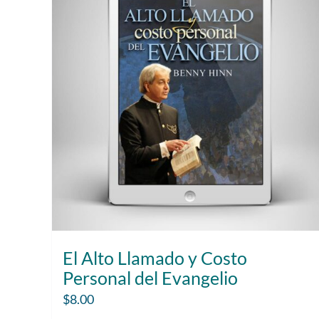
El Alto Llamado y Costo
Personal del Evangelio
$
8.00