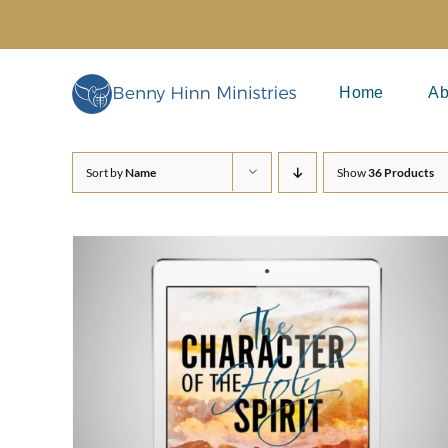
Skip
to
content
Home
Ab
Sort by
Name
Show
36 Products