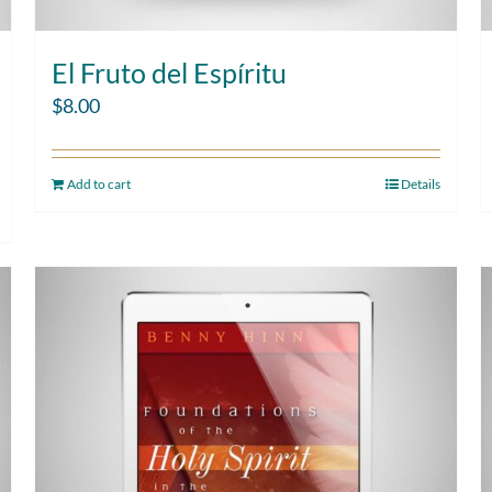
El Fruto del Espíritu
$
8.00
Add to cart
Details