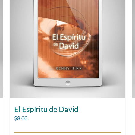
El Espíritu de David
$
8.00