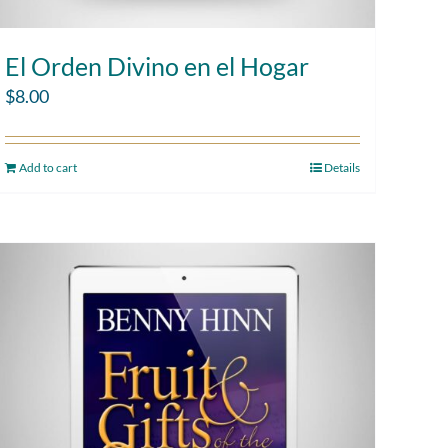
El Orden Divino en el Hogar
$
8.00
Add to cart
Details