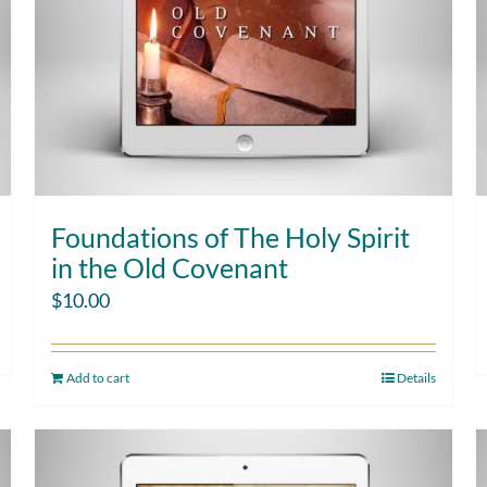
Foundations of The Holy Spirit
in the Old Covenant
$
10.00
Add to cart
Details