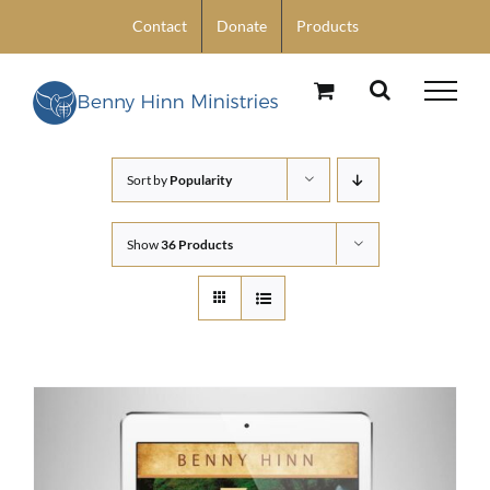
Skip
Contact
Donate
Products
to
content
Sort by
Popularity
Show
36 Products