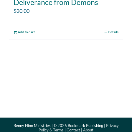
Deliverance from Demons
$
30.00
Add to cart
Details
Benny Hinn Ministries | ©
2026 Bookmark Publishing |
Privacy
Policy & Terms
|
Contact
|
About