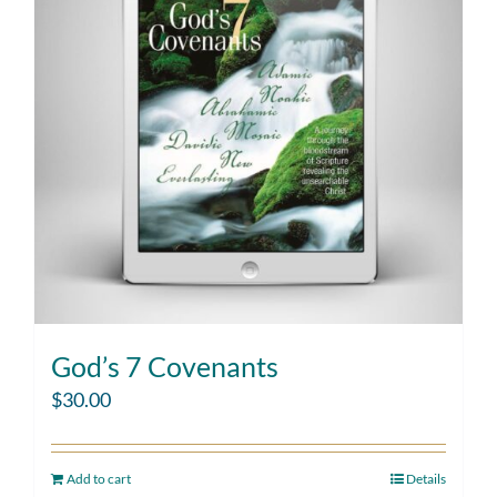
God’s 7 Covenants
$
30.00
Add to cart
Details