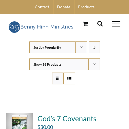
Skip
Contact
Donate
Products
to
content
Sort by
Popularity
Show
36 Products
God’s 7 Covenants
$
30.00