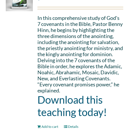
In this comprehensive study of God's
7 covenants in the Bible, Pastor Benny
Hinn, he begins by highlighting the
three dimensions of the anointing,
including the anointing for salvation,
the priestly anointing for ministry, and
the kingly anointing for dominion.
Delving into the 7 covenants of the
Bible in order, he explores the Adamic,
Noahic, Abrahamic, Mosaic, Davidic,
New, and Everlasting Covenants.
“Every covenant promises power,” he
explained.
Download this
teaching today!
Add to cart
Details