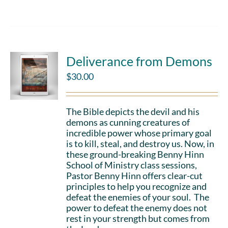
Deliverance from Demons
$
30.00
The Bible depicts the devil and his
demons as cunning creatures of
incredible power whose primary goal
is to kill, steal, and destroy us. Now, in
these ground-breaking Benny Hinn
School of Ministry class sessions,
Pastor Benny Hinn offers clear-cut
principles to help you recognize and
defeat the enemies of your soul. The
power to defeat the enemy does not
rest in your strength but comes from