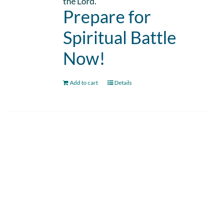
the Lord.
Prepare for
Spiritual Battle
Now!
Add to cart
Details