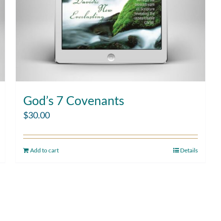
God’s 7 Covenants
$
30.00
Add to cart
Details