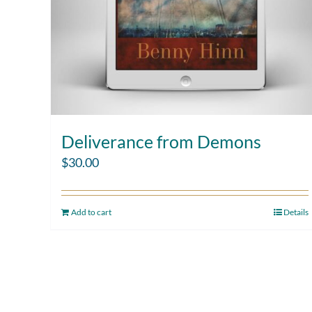
Deliverance from Demons
$
30.00
Add to cart
Details