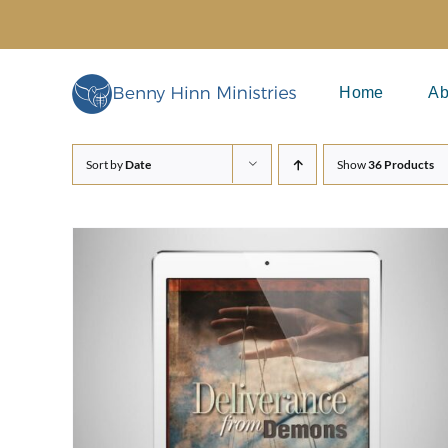
Skip
to
content
Home
Ab
Sort by
Date
Show
36 Products