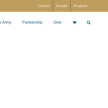
Contact
Donate
Products
r Army
Partnership
Give