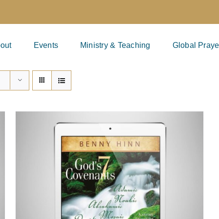
out
Events
Ministry & Teaching
Global Praye