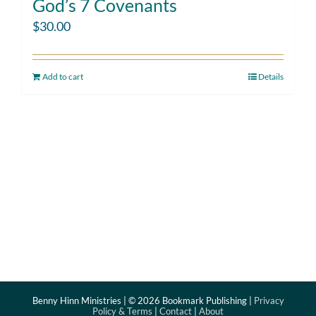
God’s 7 Covenants
$
30.00
Add to cart
Details
Benny Hinn Ministries | ©
2026 Bookmark Publishing |
Privacy
Policy & Terms
|
Contact
|
About