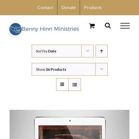
Skip
Contact
Donate
Products
to
content
Sort by
Date
Show
36 Products