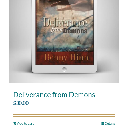
Deliverance from Demons
$
30.00
Add to cart
Details