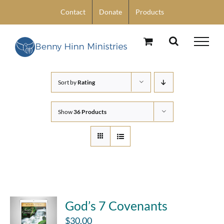
Skip
Contact
Donate
Products
to
content
Sort by
Rating
Show
36 Products
God’s 7 Covenants
$
30.00