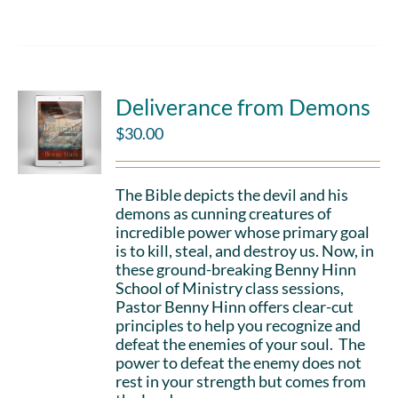
Deliverance from Demons
$
30.00
The Bible depicts the devil and his
demons as cunning creatures of
incredible power whose primary goal
is to kill, steal, and destroy us. Now, in
these ground-breaking Benny Hinn
School of Ministry class sessions,
Pastor Benny Hinn offers clear-cut
principles to help you recognize and
defeat the enemies of your soul. The
power to defeat the enemy does not
rest in your strength but comes from