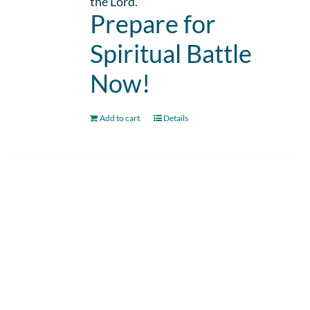
the Lord.
Prepare for
Spiritual Battle
Now!
Add to cart
Details