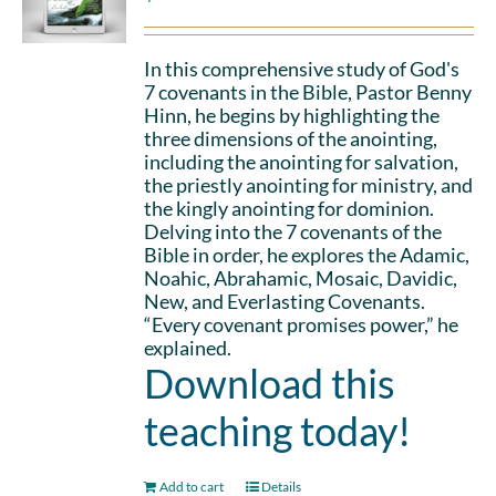
In this comprehensive study of God's
7 covenants in the Bible, Pastor Benny
Hinn, he begins by highlighting the
three dimensions of the anointing,
including the anointing for salvation,
the priestly anointing for ministry, and
the kingly anointing for dominion.
Delving into the 7 covenants of the
Bible in order, he explores the Adamic,
Noahic, Abrahamic, Mosaic, Davidic,
New, and Everlasting Covenants.
“Every covenant promises power,” he
explained.
Download this
teaching today!
Add to cart
Details