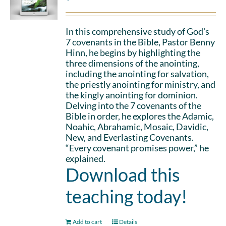
In this comprehensive study of God's
7 covenants in the Bible, Pastor Benny
Hinn, he begins by highlighting the
three dimensions of the anointing,
including the anointing for salvation,
the priestly anointing for ministry, and
the kingly anointing for dominion.
Delving into the 7 covenants of the
Bible in order, he explores the Adamic,
Noahic, Abrahamic, Mosaic, Davidic,
New, and Everlasting Covenants.
“Every covenant promises power,” he
explained.
Download this
teaching today!
Add to cart
Details