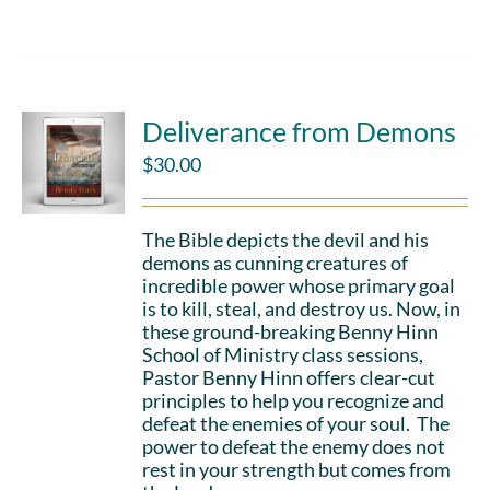
Deliverance from Demons
$
30.00
The Bible depicts the devil and his
demons as cunning creatures of
incredible power whose primary goal
is to kill, steal, and destroy us. Now, in
these ground-breaking Benny Hinn
School of Ministry class sessions,
Pastor Benny Hinn offers clear-cut
principles to help you recognize and
defeat the enemies of your soul. The
power to defeat the enemy does not
rest in your strength but comes from