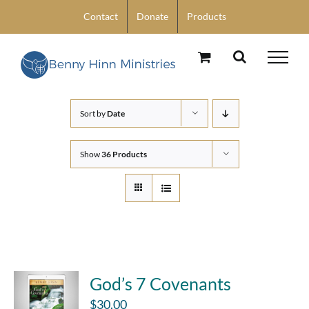
Skip
Contact
Donate
Products
to
content
Sort by
Date
Show
36 Products
God’s 7 Covenants
$
30.00