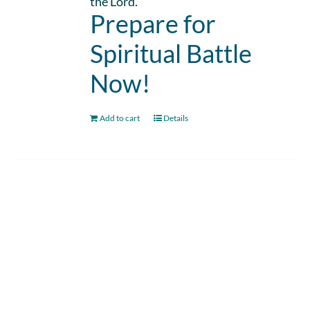
the Lord.
Prepare for
Spiritual Battle
Now!
Add to cart
Details