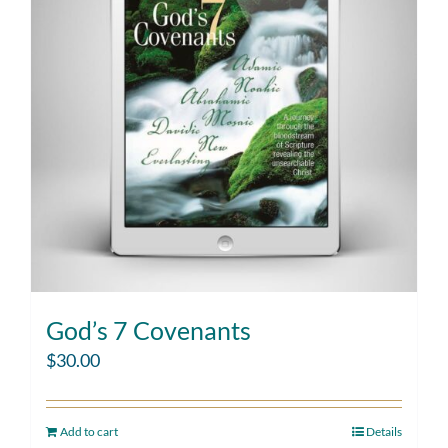
God’s 7 Covenants
$
30.00
Add to cart
Details