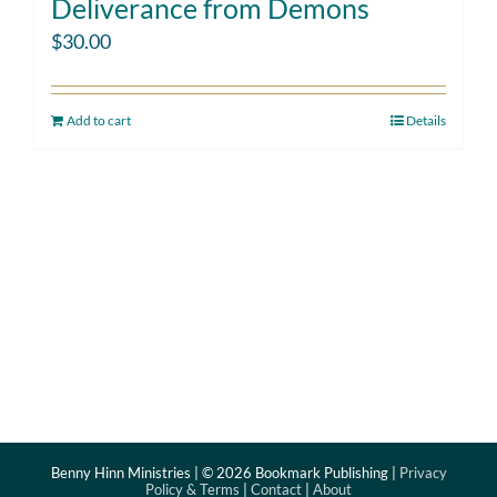
Deliverance from Demons
$
30.00
Add to cart
Details
Benny Hinn Ministries | ©
2026 Bookmark Publishing |
Privacy
Policy & Terms
|
Contact
|
About