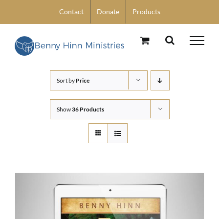
Skip
Contact
Donate
Products
to
content
Sort by
Price
Show
36 Products