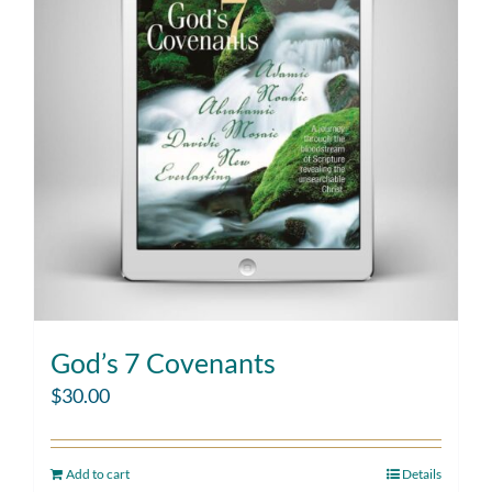
God’s 7 Covenants
$
30.00
Add to cart
Details