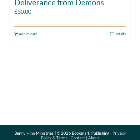
Deliverance from Demons
$
30.00
Add to cart
Details
Benny Hinn Ministries | ©
2026 Bookmark Publishing |
Privacy
Policy & Terms
|
Contact
|
About