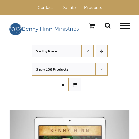
Skip
Contact
Donate
Products
to
content
Sort by
Price
Show
108 Products