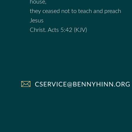
house,
they ceased not to teach and preach
Jesus
Christ. Acts 5:42 (KJV)