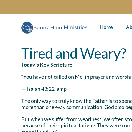
Skip
to
content
Home
Ab
Tired and Weary?
Today’s Key Scripture
“You have not called on Me [in prayer and worshi
— Isaiah 43:22, amp
The only way to truly know the Father is to spen
more than one-way communication. God also begin
But when we suffer from weariness, we often stop
because of their spiritual fatigue. They were com
Sound familiar?