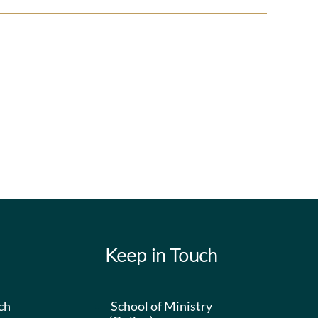
Daily
Worship
Keep in Touch
ch
School of Ministry