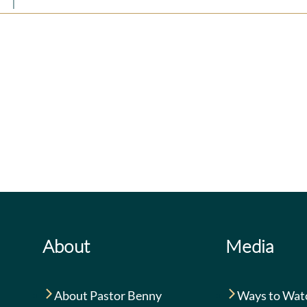
rit
|
0 Comments
The
God
Priceless
Is
Privilege
for
of
You
Prayer
About
Media
About Pastor Benny
Ways to Wat