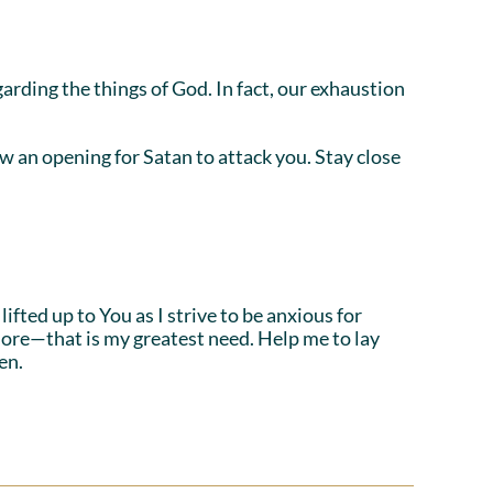
egarding the things of God. In fact, our exhaustion
 an opening for Satan to attack you. Stay close
fted up to You as I strive to be anxious for
more—that is my greatest need. Help me to lay
en.