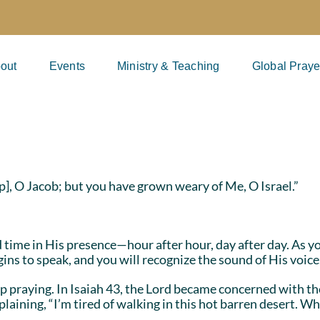
out
Events
Ministry & Teaching
Global Praye
p], O Jacob; but you have grown weary of Me, O Israel.”
d time in His presence—hour after hour, day after day. As 
s to speak, and you will recognize the sound of His voic
 praying. In Isaiah 43, the Lord became concerned with th
plaining, “I’m tired of walking in this hot barren desert. 