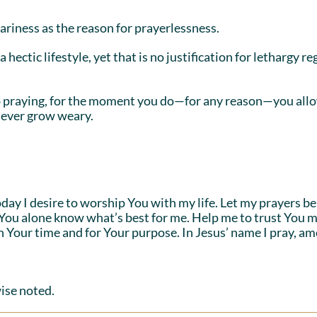
riness as the reason for prayerlessness.
 hectic lifestyle, yet that is no justification for lethargy r
op praying, for the moment you do—for any reason—you allow
 never grow weary.
y I desire to worship You with my life. Let my prayers be li
 You alone know what’s best for me. Help me to trust You 
in Your time and for Your purpose. In Jesus’ name I pray, am
ise noted.