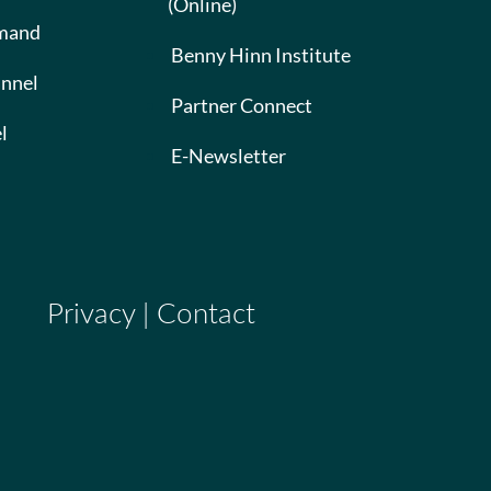
(Online)
mand
Benny Hinn Institute
nnel
Partner Connect
l
E-Newsletter
Privacy
|
Contact