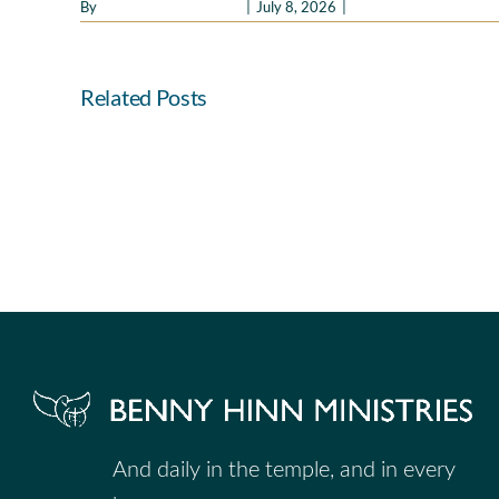
By
Benny Hinn Ministries
|
July 8, 2026
|
Good Morning Holy Spi
Related Posts
Faith
That
Leads
to
Fellowship
And daily in the temple, and in every