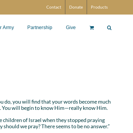
Contact
Donate
Products
r Army
Partnership
Give
you do, you will find that your words become much
e. You will begin to know Him—really know Him.
e children of Israel when they stopped praying
Why should we pray? There seems to be no answer.”