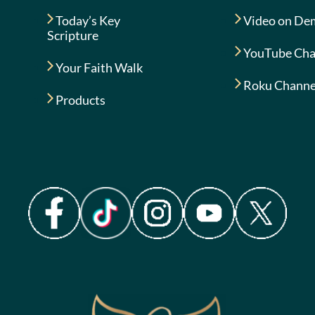
Today’s Key
Video on De
Scripture
YouTube Cha
Your Faith Walk
Roku Channe
Products