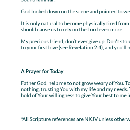
God looked down on the scene and pointed to wea
It is only natural to become physically tired from a
should cause us to rely on the Lord even more!
My precious friend, don’t ever give up. Don’t st
to your first love (see Revelation 2:4), and you’ll
A Prayer for Today
Father God, help me to not grow weary of You. Toda
nothing, trusting You with my life and my needs.
hold of Your willingness to give Your best to me 
*All Scripture references are NKJV unless otherw