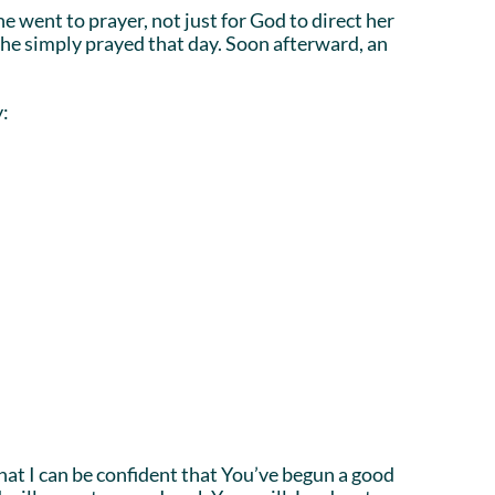
e went to prayer, not just for God to direct her
 she simply prayed that day. Soon afterward, an
y:
hat I can be confident that You’ve begun a good