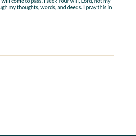
will come to pass. I seek Your will, Lord, not my
ough my thoughts, words, and deeds. I pray this in
Power
ons
in
g
Agreement