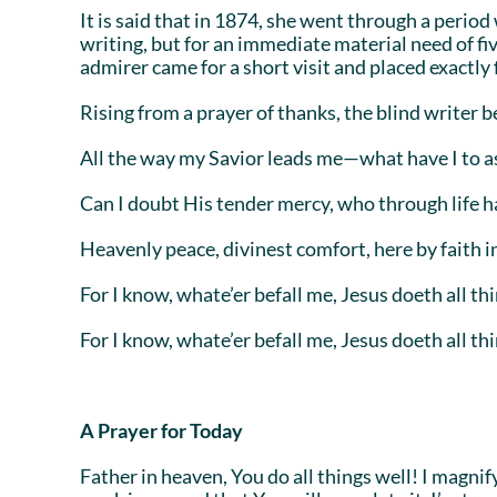
It is said that in 1874, she went through a perio
writing, but for an immediate material need of fi
admirer came for a short visit and placed exactly f
Rising from a prayer of thanks, the blind writer 
All the way my Savior leads me—what have I to a
Can I doubt His tender mercy, who through life 
Heavenly peace, divinest comfort, here by faith i
For I know, whate’er befall me, Jesus doeth all thi
For I know, whate’er befall me, Jesus doeth all thi
A Prayer for Today
Father in heaven, You do all things well! I magni