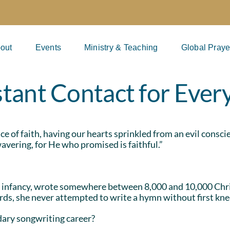
out
Events
Ministry & Teaching
Global Praye
tant Contact for Eve
ance of faith, having our hearts sprinkled from an evil cons
avering, for He who promised is faithful.”
 infancy, wrote somewhere between 8,000 and 10,000 Chri
ds, she never attempted to write a hymn without first knee
dary songwriting career?