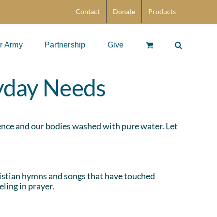
Contact
Donate
Products
r Army
Partnership
Give
ryday Needs
cience and our bodies washed with pure water. Let
stian hymns and songs that have touched
ling in prayer.