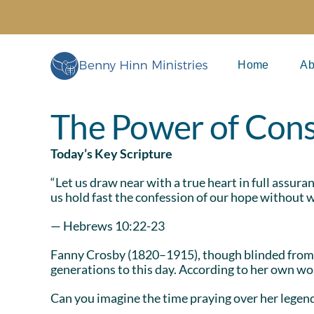
Skip
to
content
Home
Ab
The Power of Cons
Today’s Key Scripture
“Let us draw near with a true heart in full assur
us hold fast the confession of our hope without w
— Hebrews 10:22-23
Fanny Crosby (1820–1915), though blinded from
generations to this day. According to her own wor
Can you imagine the time praying over her legen