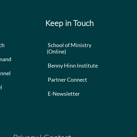
Keep in Touch
ch
School of Ministry
(Online)
mand
Benny Hinn Institute
nnel
Partner Connect
l
E-Newsletter