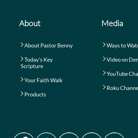
About
Media
About Pastor Benny
Ways to Wat
Today’s Key
Video on De
Scripture
YouTube Cha
Your Faith Walk
Roku Channe
Products