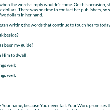
d when the words simply wouldn’t come. On this occasion, sh
ve dollars. There was no time to contact her publishers, so
ive dollars in her hand.
began writing the words that continue to touch hearts toda
sk beside?
has been my guide?
n Him to dwell!
ngs well;
ngs well.
fy Your name, because You never fail. Your Word promises t