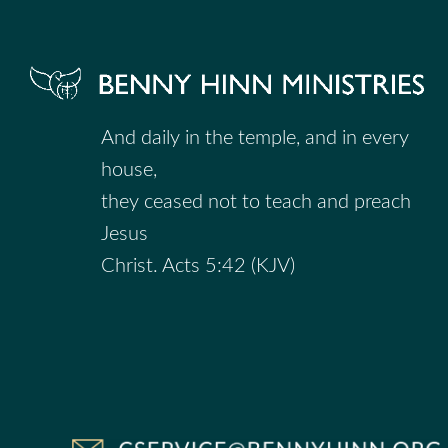
And daily in the temple, and in every
house,
they ceased not to teach and preach
Jesus
Christ. Acts 5:42 (KJV)