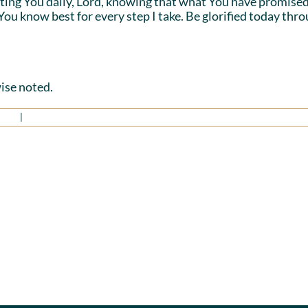
sting You daily, Lord, knowing that what You have promised 
 You know best for every step I take. Be glorified today thr
ise noted.
irit
|
0 Comments
No
Standing
Divisi
in
Amon
Agreement
Us