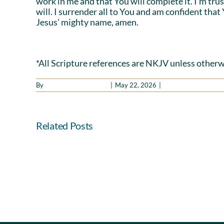
work in me and that You will complete it. I’m tru
will. I surrender all to You and am confident that
Jesus’ mighty name, amen.
*All Scripture references are NKJV unless otherw
By
Benny Hinn Ministries
|
May 22, 2026
|
Good Morning Holy Sp
Related Posts
Hearts
and
Hands
in
Agreement