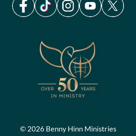
© 2026 Benny Hinn Ministries