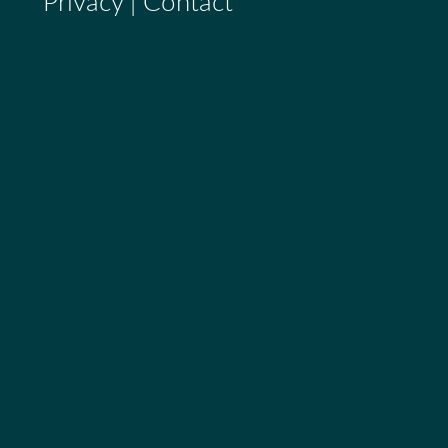
Privacy
|
Contact