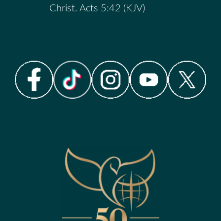
Christ. Acts 5:42 (KJV)