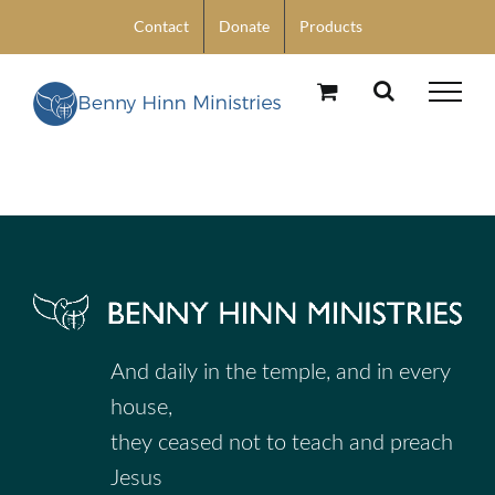
Skip
Contact
Donate
Products
to
content
And daily in the temple, and in every
house,
they ceased not to teach and preach
Jesus