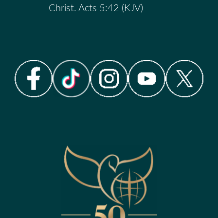
Christ. Acts 5:42 (KJV)