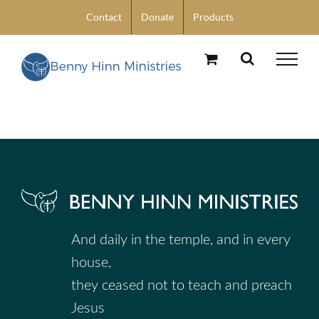
Skip
Contact
Donate
Products
to
content
And daily in the temple, and in every
house,
they ceased not to teach and preach
Jesus