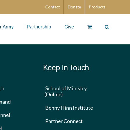
Contact
Donate
Products
r Army
Partnership
Give
Keep in Touch
ch
School of Ministry
(Online)
mand
Benny Hinn Institute
nnel
Partner Connect
l