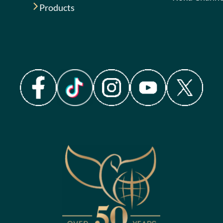
Products