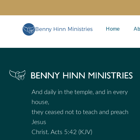
Skip
to
content
Home
Ab
And daily in the temple, and in every
house,
they ceased not to teach and preach
Jesus
Christ. Acts 5:42 (KJV)