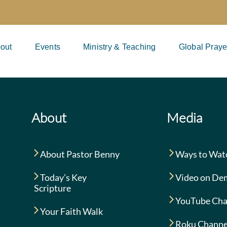
out
Events
Ministry & Teaching
Global Praye
About
Media
About Pastor Benny
Ways to Wat
Today’s Key
Video on De
Scripture
YouTube Cha
Your Faith Walk
Roku Channe