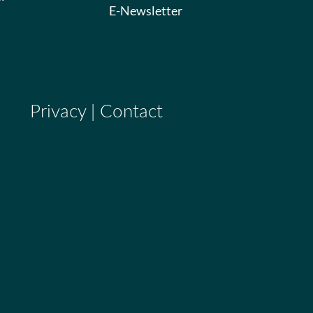
E-Newsletter
Privacy
|
Contact