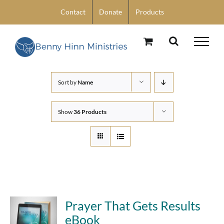
Skip
Contact
Donate
Products
to
content
Sort by
Name
Show
36 Products
Prayer That Gets Results
eBook