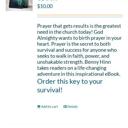
$
10.00
Prayer that gets results is the greatest
need in the church today! God
Almighty wants to birth prayer in your
heart. Prayer is the secret to both
survival and success for anyone who
seeks to walk in faith, power, and
unshakable strength. Benny Hinn
takes readers on a life-changing
adventure in this inspirational eBook.
Order this key to your
survival!
Add to cart
Details