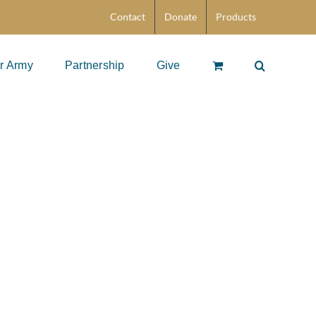
Contact
Donate
Products
r Army
Partnership
Give