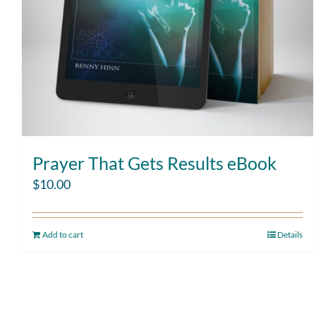
Prayer That Gets Results eBook
$
10.00
Add to cart
Details