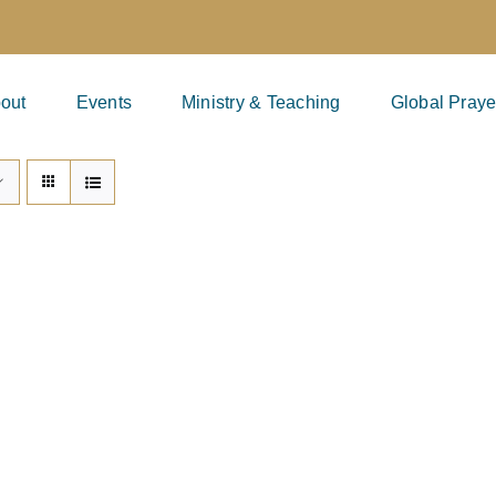
out
Events
Ministry & Teaching
Global Praye