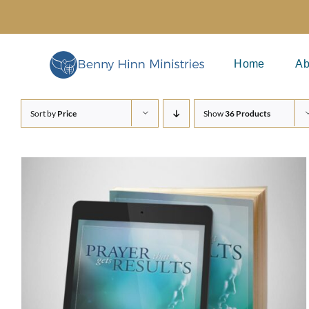
Skip
to
content
Home
Ab
Sort by
Price
Show
36 Products