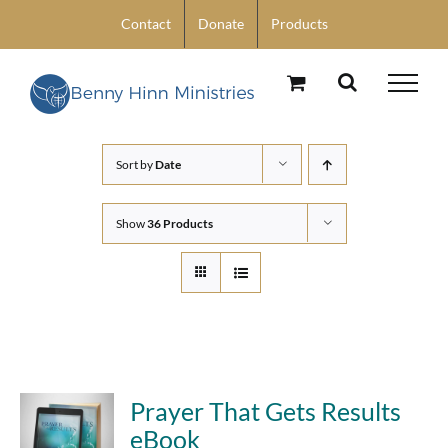
Skip
Contact
Donate
Products
to
content
Sort by
Date
Show
36 Products
Prayer That Gets Results
eBook