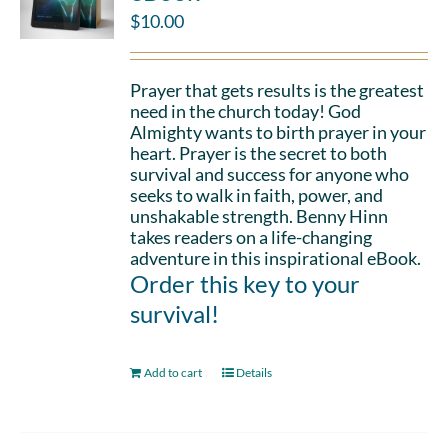
$
10.00
Prayer that gets results is the greatest
need in the church today! God
Almighty wants to birth prayer in your
heart. Prayer is the secret to both
survival and success for anyone who
seeks to walk in faith, power, and
unshakable strength. Benny Hinn
takes readers on a life-changing
adventure in this inspirational eBook.
Order this key to your
survival!
Add to cart
Details