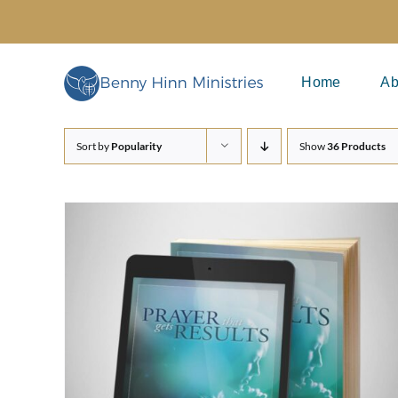
Skip
to
content
Home
Ab
Sort by
Popularity
Show
36 Products