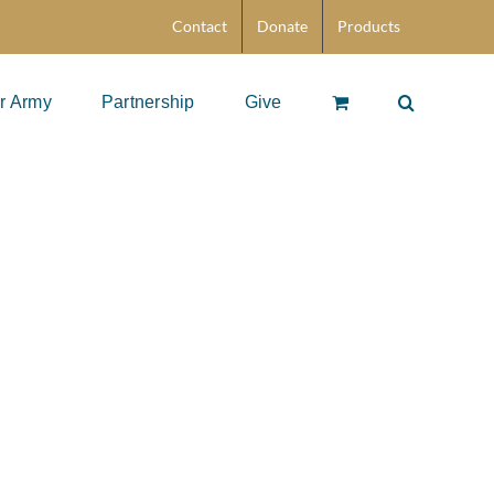
Contact
Donate
Products
r Army
Partnership
Give