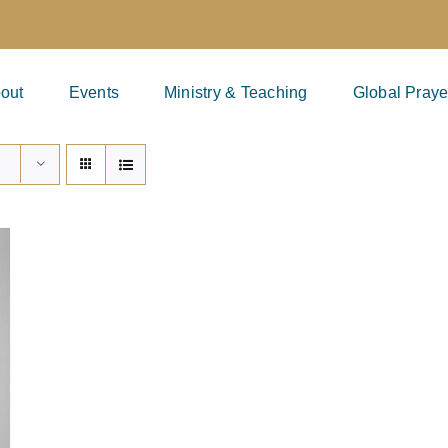
out
Events
Ministry & Teaching
Global Praye