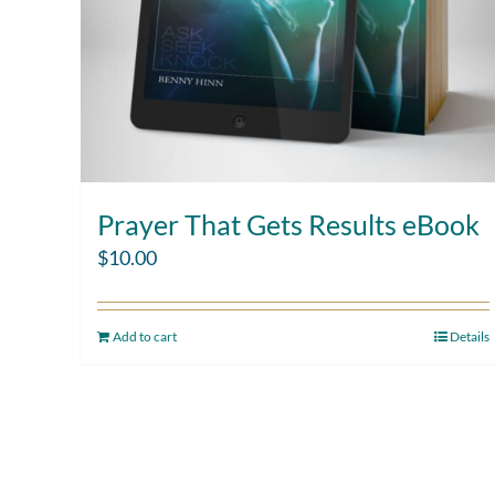
Prayer That Gets Results eBook
$
10.00
Add to cart
Details