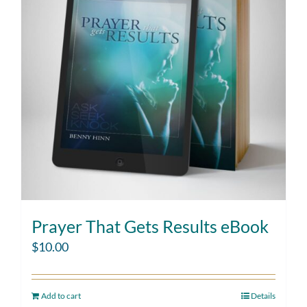
Prayer That Gets Results eBook
$
10.00
Add to cart
Details