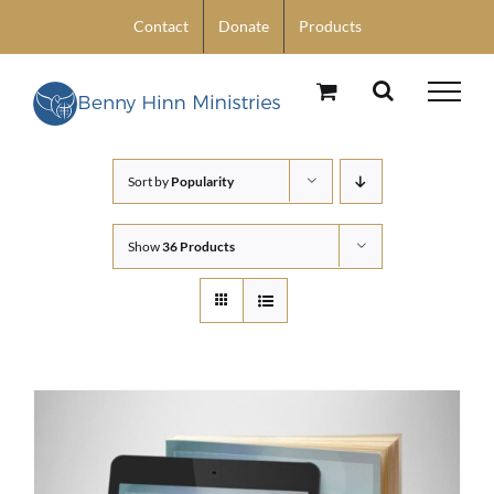
Skip
Contact
Donate
Products
to
content
Sort by
Popularity
Show
36 Products