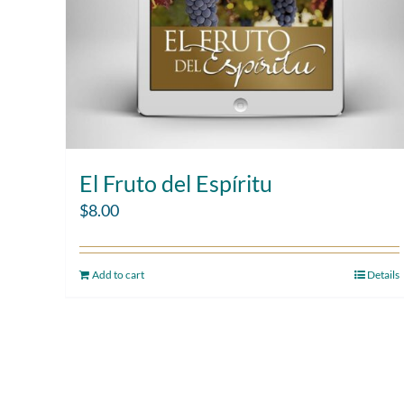
El Fruto del Espíritu
$
8.00
Add to cart
Details