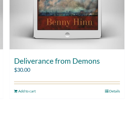
Deliverance from Demons
$
30.00
Add to cart
Details