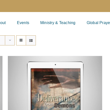
out
Events
Ministry & Teaching
Global Praye