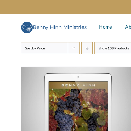
Skip
to
content
Home
Ab
Sort by
Price
Show
108 Products