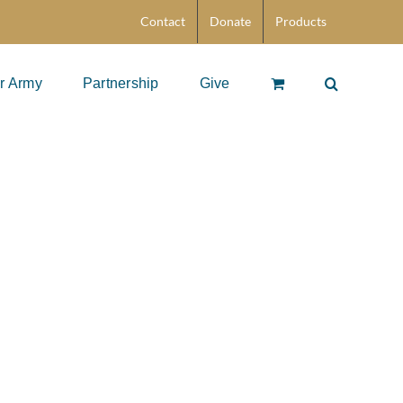
Contact
Donate
Products
r Army
Partnership
Give