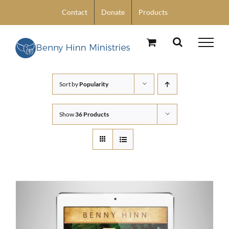
Skip
Contact
Donate
Products
to
content
Sort by
Popularity
Show
36 Products