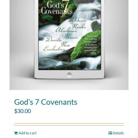
God’s 7 Covenants
$
30.00
Add to cart
Details