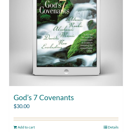
God’s 7 Covenants
$
30.00
Add to cart
Details