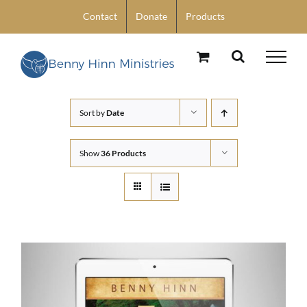
Skip
Contact
Donate
Products
to
content
Sort by
Date
Show
36 Products