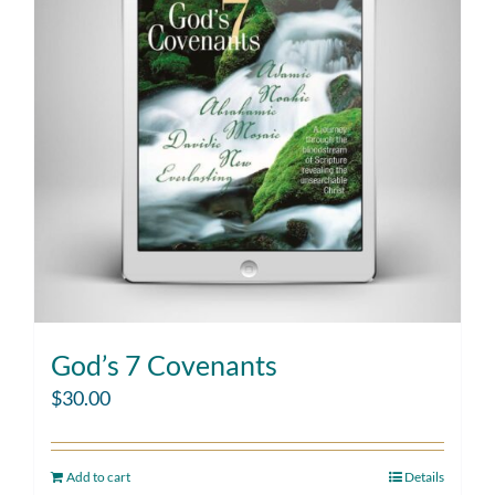
God’s 7 Covenants
$
30.00
Add to cart
Details